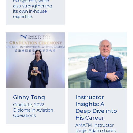
ecosystem, while
also strengthening
its own in-house
expertise.
Ginny Tong
Instructor
Insights: A
Graduate, 2022
Diploma in Aviation
Deep Dive into
Operations
His Career
AMATM Instructor
Regis Adam shares