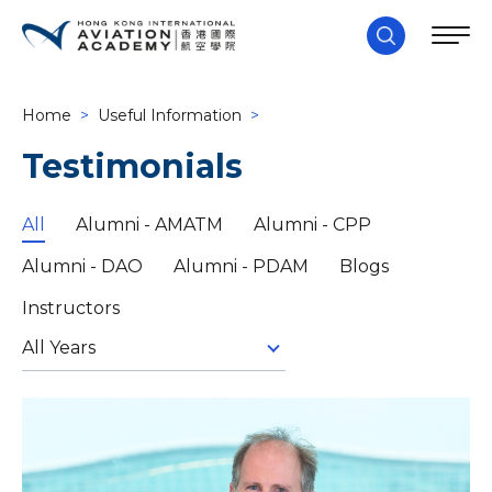
Home
>
Useful Information
>
Testimonials
All
Alumni - AMATM
Alumni - CPP
Alumni - DAO
Alumni - PDAM
Blogs
Instructors
All Years