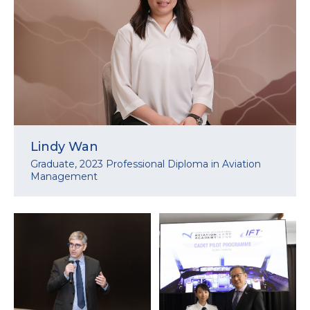
Lindy Wan
Graduate, 2023 Professional Diploma in Aviation
Management