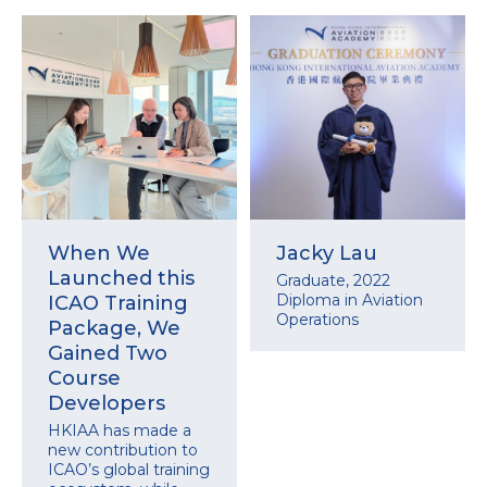
When We
Jacky Lau
Launched this
Graduate, 2022
Diploma in Aviation
ICAO Training
Operations
Package, We
Gained Two
Course
Developers
HKIAA has made a
new contribution to
ICAO’s global training