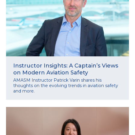
Instructor Insights: A Captain’s Views
on Modern Aviation Safety
AMASM Instructor Patrick Varin shares his
thoughts on the evolving trends in aviation safety
and more.