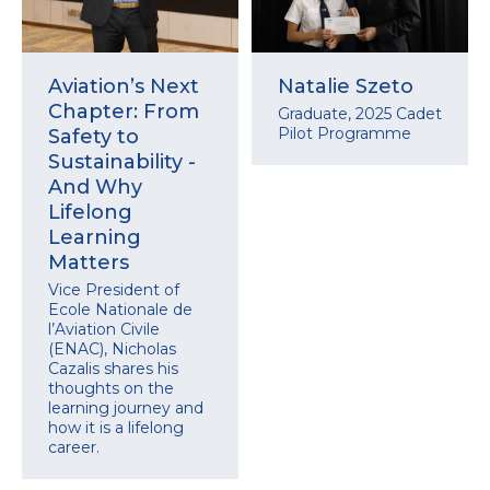
Aviation’s Next
Natalie Szeto
Chapter: From
Graduate, 2025 Cadet
Pilot Programme
Safety to
Sustainability -
And Why
Lifelong
Learning
Matters
Vice President of
Ecole Nationale de
l’Aviation Civile
(ENAC), Nicholas
Cazalis shares his
thoughts on the
learning journey and
how it is a lifelong
career.