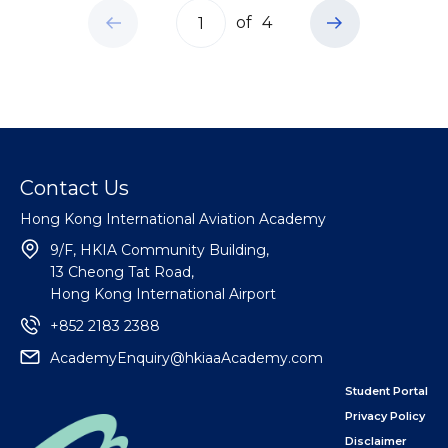
of
4
Contact Us
Hong Kong International Aviation Academy
9/F, HKIA Community Building,
13 Cheong Tat Road,
Hong Kong International Airport
+852 2183 2388
AcademyEnquiry@hkiaaAcademy.com
Student Portal
Privacy Policy
Disclaimer