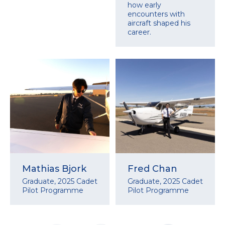
how early
encounters with
aircraft shaped his
career.
Mathias Bjork
Fred Chan
Graduate, 2025 Cadet
Graduate, 2025 Cadet
Pilot Programme
Pilot Programme