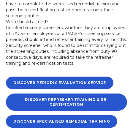
have to complete the specialised remedial training and
pass the re-certification tests before resuming their
screening duties.
Who should attend?
Certified security screeners, whether they are employees
of RACSF or employees of a RACSF’s screening service
provider, should attend refresher training every 12 months.
Security screener who is found to be unfit for carrying out
the screening duties, including absence from duty 90
consecutive days, are required to take the refresher
training and re-certification tests.
DISCOVER PERIODIC EVALUATION SERVICE
DISCOVER REFRESHER TRAINING & RE-
CERTIFICATION
DISCOVER SPECIALISED REMEDIAL TRAINING