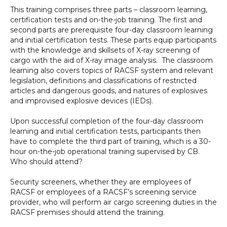
This training comprises three parts – classroom learning,
certification tests and on-the-job training. The first and
second parts are prerequisite four-day classroom learning
and initial certification tests. These parts equip participants
with the knowledge and skillsets of X-ray screening of
cargo with the aid of X-ray image analysis. The classroom
learning also covers topics of RACSF system and relevant
legislation, definitions and classifications of restricted
articles and dangerous goods, and natures of explosives
and improvised explosive devices (IEDs).
Upon successful completion of the four-day classroom
learning and initial certification tests, participants then
have to complete the third part of training, which is a 30-
hour on-the-job operational training supervised by CB.
Who should attend?
Security screeners, whether they are employees of
RACSF or employees of a RACSF’s screening service
provider, who will perform air cargo screening duties in the
RACSF premises should attend the training.