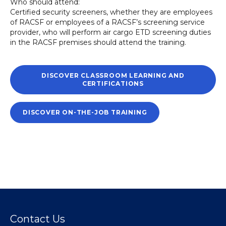
Who should attend:
Certified security screeners, whether they are employees
of RACSF or employees of a RACSF’s screening service
provider, who will perform air cargo ETD screening duties
in the RACSF premises should attend the training.
DISCOVER CLASSROOM LEARNING AND
CERTIFICATIONS
DISCOVER ON-THE-JOB TRAINING
Contact Us