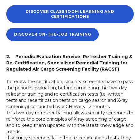
DISCOVER CLASSROOM LEARNING AND
CERTIFICATIONS
DISCOVER ON-THE-JOB TRAINING
2. Periodic Evaluation Service, Refresher Training &
Re-Certification, Specialised Remedial Training for
Regulated Air Cargo Screening Facility (RACSF)
To renew the certification, security screeners have to pass
the periodic evaluation, before completing the two-day
refresher training and re-certification tests (i.e. written
tests and recertification tests on cargo search and X-ray
screening) conducted by a CB every 12 months.
This two-day refresher training allows security screeners to
reinforce the core principles of X-ray screening of cargo,
and to keep them updated with the latest knowledge and
trends.
If security screeners fail in the re-certifications tests, they