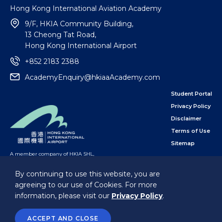
Hong Kong International Aviation Academy
9/F, HKIA Community Building,
13 Cheong Tat Road,
Hong Kong International Airport
+852 2183 2388
AcademyEnquiry@hkiaaAcademy.com
Student Portal
Privacy Policy
Disclaimer
Terms of Use
Sitemap
A member company of HKIA SHL
,
subsidiary of the Airport Authority Hong Kong
By continuing to use this website, you are
agreeing to our use of Cookies. For more
Follow Us
information, please visit our
Privacy Policy
.
@Hong Kong International Aviation Academy Limited.
All Rights Reserved.
ACCEPT AND CLOSE