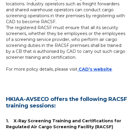
locations. Industry operators such as freight forwarders
and shared warehouse operators can conduct cargo
screening operations in their premises by registering with
CAD to become RACSF.
The registered RACSF must ensure that all its security
screeners, whether they be employees or the employees
of a screening service provider, who perform air cargo
screening duties in the RACSF premises shall be trained
by a CB that is authorised by CAD to carry out such cargo
screener training and certification.
For more policy details, please visit
CAD’s website
.
HKIAA-AVSECO offers the following RACSF
training sessions:
1. X-Ray Screening Training and Certifications for
Regulated Air Cargo Screening Facility (RACSF)