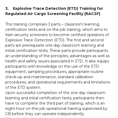
3. Explosive Trace Detection (ETD) Training for
Regulated Air Cargo Screening Facility (RACSF)
This training comprises 3 parts – classroom learning,
certification tests and on-the-job training, which aims to
train security screeners to become certified operators of
Explosive Trace Detection (ETD). The first and second
parts are prerequisite one-day classroom learning and
initial certification tests. These parts provide participants
an understanding of the principles, advantages as well as
health and safety issues associated in ETD. It also equips
participants with knowledge on the use of the ETD
equipment, sampling procedures, appropriate routine
check-up and maintenance, standard calibration
procedures, and operational requirements and limitations
of the ETD system.
Upon successful completion of the one-day classroom
learning and initial certification tests, participants then
have to complete the third part of training, which is an
eight-hour on-the-job operational training supervised by
CB before they can operate independently.