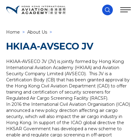
Home
>
About Us
>
HKIAA-AVSECO JV
HKIAA-AVSECO JV (JV) is jointly formed by Hong Kong
International Aviation Academy (HKIAA) and Aviation
Security Company Limited (AVSECO). This JV is a
Certification Body (CB) that has been granted approval by
the Hong Kong Civil Aviation Department (CAD) to offer
training and certification of security screeners for
Regulated Air Cargo Screening Facility (RACSF).
In 2016 the International Civil Aviation Organisation (ICAO)
announced a new policy direction affecting air cargo
security, which will also impact the air cargo industry in
Hong Kong. In support of the ICAO global directive the
HKSAR Government has developed a new scheme to
enable and regulate cargo screening in off-airport