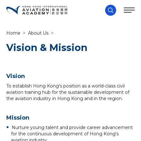
Home
>
About Us
>
Vision & Mission
Vision
To establish Hong Kong's position as a world-class civil
aviation training hub for the sustainable development of
the aviation industry in Hong Kong and in the region.
Mission
Nurture young talent and provide career advancement
for the continuous development of Hong Kong's
aviation industry