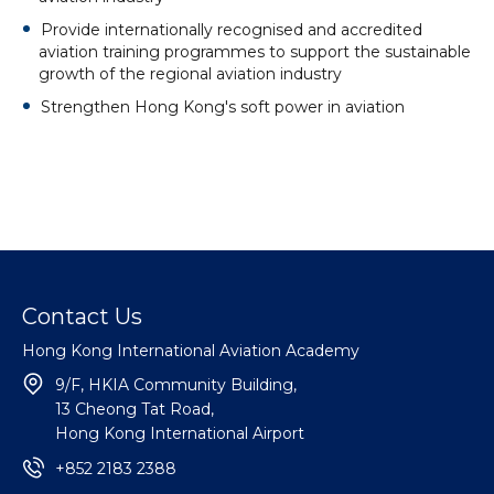
Provide internationally recognised and accredited
aviation training programmes to support the sustainable
growth of the regional aviation industry
Strengthen Hong Kong's soft power in aviation
Contact Us
Hong Kong International Aviation Academy
9/F, HKIA Community Building,
13 Cheong Tat Road,
Hong Kong International Airport
+852 2183 2388