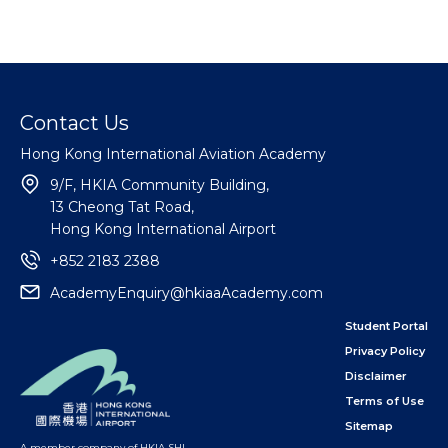
Contact Us
Hong Kong International Aviation Academy
9/F, HKIA Community Building,
13 Cheong Tat Road,
Hong Kong International Airport
+852 2183 2388
AcademyEnquiry@hkiaaAcademy.com
Student Portal
Privacy Policy
Disclaimer
Terms of Use
Sitemap
A member company of HKIA SHL
,