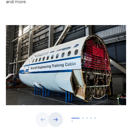
and more.