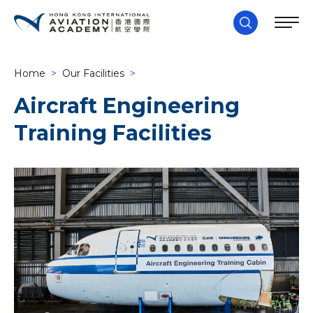
Home
>
Our Facilities
>
Aircraft Engineering
Training Facilities