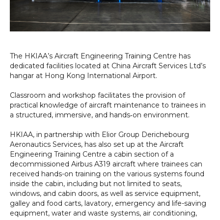
The HKIAA’s Aircraft Engineering Training Centre has
dedicated facilities located at China Aircraft Services Ltd’s
hangar at Hong Kong International Airport.
Classroom and workshop facilitates the provision of
practical knowledge of aircraft maintenance to trainees in
a structured, immersive, and hands‑on environment.
HKIAA, in partnership with Elior Group Derichebourg
Aeronautics Services, has also set up at the Aircraft
Engineering Training Centre a cabin section of a
decommissioned Airbus A319 aircraft where trainees can
received hands-on training on the various systems found
inside the cabin, including but not limited to seats,
windows, and cabin doors, as well as service equipment,
galley and food carts, lavatory, emergency and life-saving
equipment, water and waste systems, air conditioning,