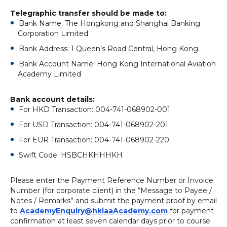
Telegraphic transfer should be made to:
Bank Name: The Hongkong and Shanghai Banking
Corporation Limited
Bank Address: 1 Queen’s Road Central, Hong Kong.
Bank Account Name: Hong Kong International Aviation
Academy Limited
Bank account details:
For HKD Transaction: 004-741-068902-001
For USD Transaction: 004-741-068902-201
For EUR Transaction: 004-741-068902-220
Swift Code: HSBCHKHHHKH
Please enter the Payment Reference Number or Invoice
Number (for corporate client) in the “Message to Payee /
Notes / Remarks” and submit the payment proof by email
to
AcademyEnquiry@hkiaaAcademy.com
for payment
confirmation at least seven calendar days prior to course