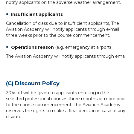
notify applicants on the adverse weather arrangement.
Insufficient applicants
Cancellation of class due to insufficient applicants, The
Aviation Academy will notify applicants through e-mail
three weeks prior to the course commencement.
Operations reason
(e.g. emergency at airport)
The Aviation Academy will notify applicants through email.
(C) Discount Policy
20% off will be given to applicants enrolling in the
selected professional courses three months or more prior
to the course commencement. The Aviation Academy
reserves the rights to make a final decision in case of any
dispute.