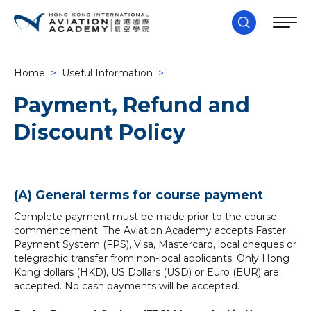
Home
>
Useful Information
>
Payment, Refund and
Discount Policy
(A) General terms for course payment
Complete payment must be made prior to the course
commencement. The Aviation Academy accepts Faster
Payment System (FPS), Visa, Mastercard, local cheques or
telegraphic transfer from non-local applicants. Only Hong
Kong dollars (HKD), US Dollars (USD) or Euro (EUR) are
accepted. No cash payments will be accepted.