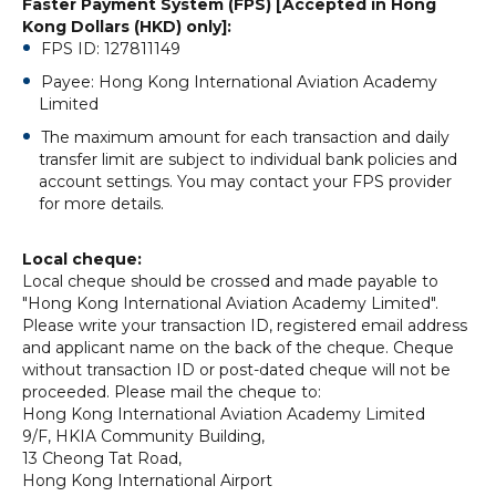
Faster Payment System (FPS) [Accepted in Hong
Kong Dollars (HKD) only]:
FPS ID: 127811149
Payee: Hong Kong International Aviation Academy
Limited
The maximum amount for each transaction and daily
transfer limit are subject to individual bank policies and
account settings. You may contact your FPS provider
for more details.
Local cheque:
Local cheque should be crossed and made payable to
"Hong Kong International Aviation Academy Limited".
Please write your transaction ID, registered email address
and applicant name on the back of the cheque. Cheque
without transaction ID or post-dated cheque will not be
proceeded. Please mail the cheque to:
Hong Kong International Aviation Academy Limited
9/F, HKIA Community Building,
13 Cheong Tat Road,
Hong Kong International Airport