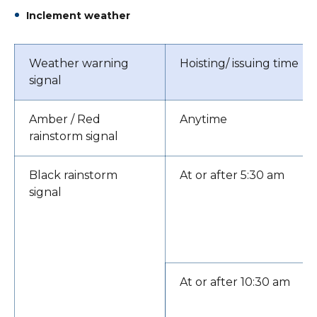
Inclement weather
Weather warning
Hoisting/ issuing time
signal
Amber / Red
Anytime
rainstorm signal
Black rainstorm
At or after 5:30 am
signal
At or after 10:30 am