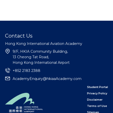
Contact Us
Hong Kong International Aviation Academy
9/F, HKIA Community Building,
13 Cheong Tat Road,
Hong Kong International Airport
+852 2183 2388
AcademyEnquiry@hkiaaAcademy.com
Student Portal
Privacy Policy
Disclaimer
Terms of Use
Sitemap