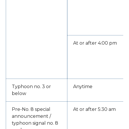
At or after 4:00 pm
Typhoon no. 3 or
Anytime
below
Pre-No. 8 special
At or after 5:30 am
announcement /
typhoon signal no. 8