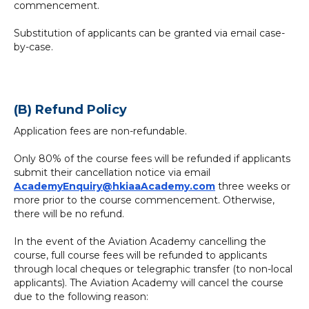
commencement.
Substitution of applicants can be granted via email case-
by-case.
(B) Refund Policy
Application fees are non-refundable.
Only 80% of the course fees will be refunded if applicants
submit their cancellation notice via email
AcademyEnquiry@hkiaaAcademy.com
three weeks or
more prior to the course commencement. Otherwise,
there will be no refund.
In the event of the Aviation Academy cancelling the
course, full course fees will be refunded to applicants
through local cheques or telegraphic transfer (to non-local
applicants). The Aviation Academy will cancel the course
due to the following reason: