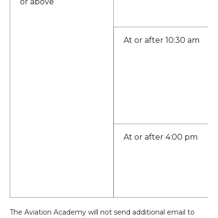
or above
At or after 10:30 am
At or after 4:00 pm
The Aviation Academy will not send additional email to