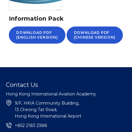
Information Pack
DOWNLOAD PDF
DOWNLOAD PDF
(ENGLISH VERSION)
(CHINESE VERSION)
Contact Us
Hong Kong International Aviation Academy
9/F, HKIA Community Building,
13 Cheong Tat Road,
Hong Kong International Airport
+852 2183 2388