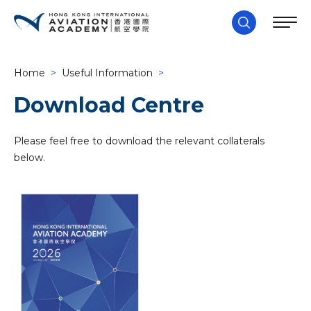
Home
>
Useful Information
>
Download Centre
Please feel free to download the relevant collaterals
below.