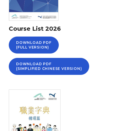
Course List 2026
DOWNLOAD PDF
(FULL VERSION)
DOWNLOAD PDF
(SIMPLIFIED CHINESE VERSION)