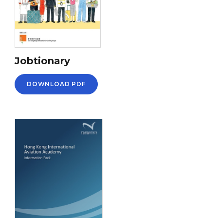
Jobtionary
DOWNLOAD PDF