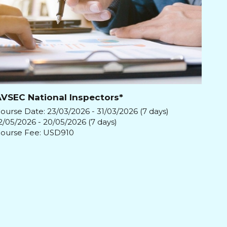
VSEC National Inspectors*
ourse Date: 23/03/2026 - 31/03/2026 (7 days)
2/05/2026 - 20/05/2026 (7 days)
ourse Fee: USD910