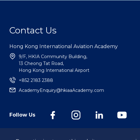
Contact Us
Hong Kong International Aviation Academy
9/F, HKIA Community Building,
13 Cheong Tat Road,
Hong Kong International Airport
+852 2183 2388
AcademyEnquiry@hkiaaAcademy.com
Follow Us
@Hong Kong International Aviation Academy Limited.
All Rights Reserv