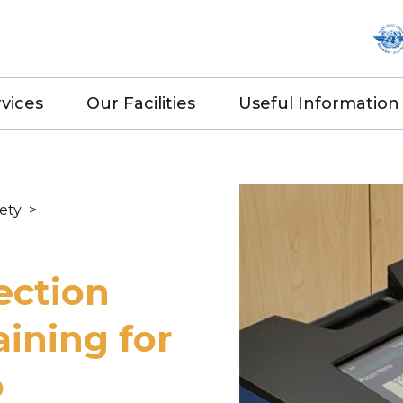
vices
Our Facilities
Useful Information
fety
>
ection
aining for
o