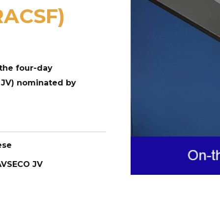
(RACSF)
the four-day
 JV) nominated by
ese
AVSECO JV