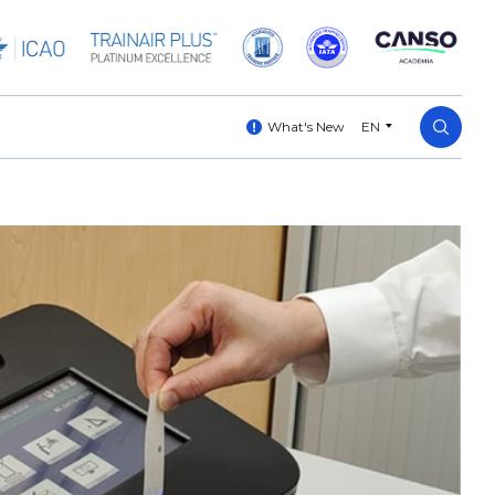
What's New
EN