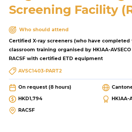
Screening Facility 
Who should attend
Certified X-ray screeners (who have completed 
classroom training organised by HKIAA-AVSECO
RACSF with certified ETD equipment
AVSC1403-PART2
On request (8 hours)
Canton
HKD1,794
HKIAA-
RACSF