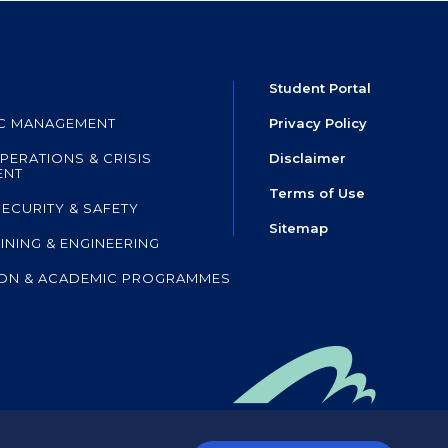
Student Portal
IC MANAGEMENT
Privacy Policy
PERATIONS & CRISIS
Disclaimer
ENT
Terms of Use
SECURITY & SAFETY
Sitemap
AINING & ENGINEERING
ON & ACADEMIC PROGRAMMES
mpany of HKIA SHL
,
 the Airport Authority Hong Kong