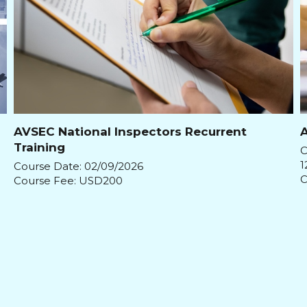
AVSEC National Inspectors Recurrent
A
Training
C
1
Course Date: 02/09/2026
C
Course Fee: USD200