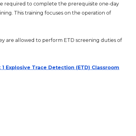
 are required to complete the prerequisite one-day
ining. This training focuses on the operation of
they are allowed to perform ETD screening duties of
 1 Explosive Trace Detection (ETD) Classroom