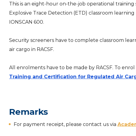
This is an eight-hour on-the-job operational trainin
Explosive Trace Detection (ETD) classroom learning and
IONSCAN 600.
Security screeners have to complete classroom learni
air cargo in RACSF.
All enrolments have to be made by RACSF. To enrol t
Training and Certification for Regulated Air Car
Remarks
For payment receipt, please contact us via
Acade