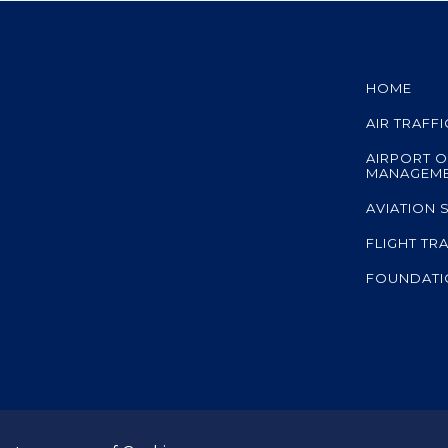
HOME
AIR TRAFF
AIRPORT O
MANAGEM
AVIATION 
FLIGHT TR
FOUNDATI
A member co
ed.
subsidiary of