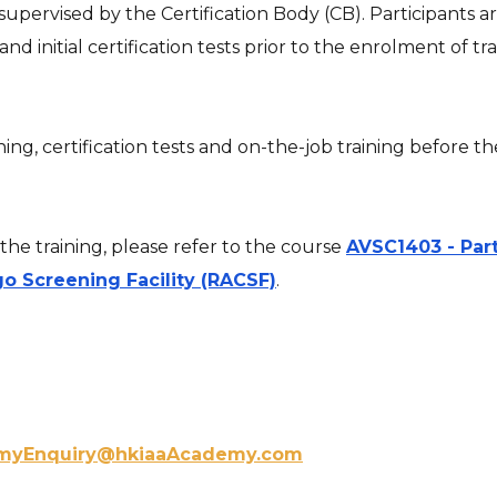
g supervised by the Certification Body (CB). Participants
 initial certification tests prior to the enrolment of tra
ng, certification tests and on-the-job training before 
he training, please refer to the course
AVSC1403 - Part
go Screening Facility (RACSF)
.
myEnquiry@hkiaaAcademy.com