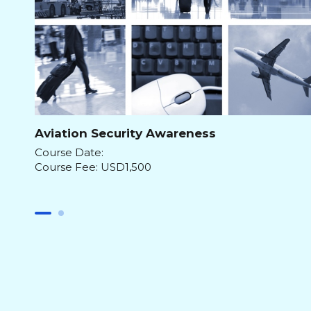
Aviation Security Awareness
Course Date:
Course Fee: USD1,500