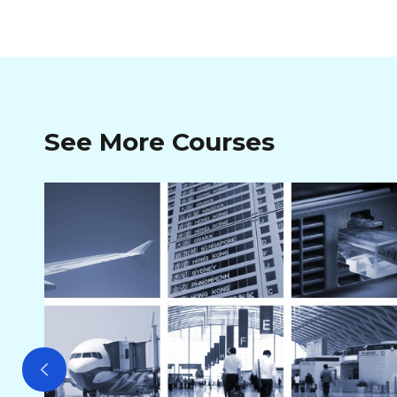
See More Courses