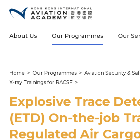
About Us
Our Programmes
Our Ser
Home
>
Our Programmes
>
Aviation Security & Sa
X-ray Trainings for RACSF
>
Explosive Trace Det
(ETD) On-the-job Tr
Regulated Air Carg