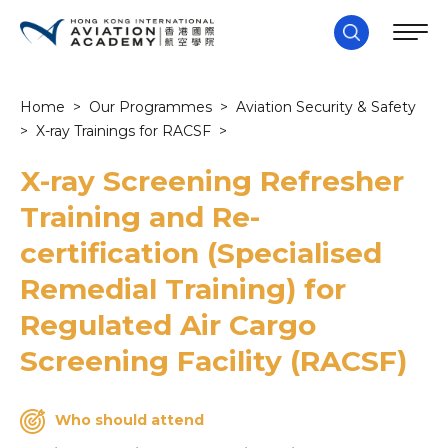
Home
>
Our Programmes
>
Aviation Security & Safety
>
X-ray Trainings for RACSF
>
X-ray Screening Refresher
Training and Re-
certification (Specialised
Remedial Training) for
Regulated Air Cargo
Screening Facility (RACSF)
Who should attend