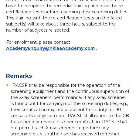
have to complete the remedial training and pass the re-
certification tests before resuming their screening duties.
This training with the re-certification tests on the failed
subject(s) will take about three hours, subject to the
number of subjects re-seated.
For enrolment, please contact
AcademyEnquiry@hkiaaAcademy.com
.
Remarks
RACSF shall be responsible for the operation of the
screening equipment and the continuous supervision of
the X-ray screeners’ performance. If any X-ray screener
is found unfit for carrying out the screening duties, e.g.,
their certification expired or absent from duty for 90
consecutive days or more, RACSF shall report to the CB
to suspend or revoke his / her certification. RACSF shall
not permit such X-ray screener to perform any
screening duty until he / she has received refresher