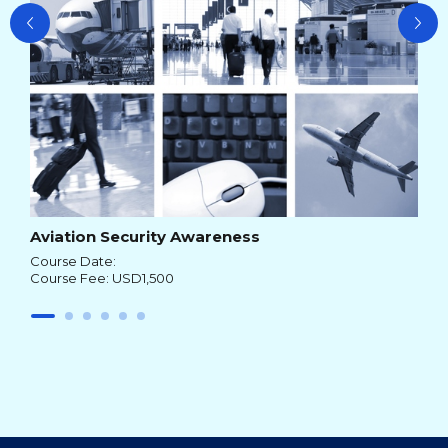
Aviation Security Awareness
Course Date:
Course Fee: USD1,500