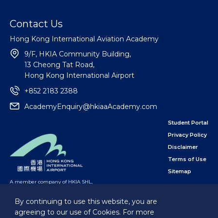
Contact Us
Hong Kong International Aviation Academy
9/F, HKIA Community Building,
13 Cheong Tat Road,
Hong Kong International Airport
+852 2183 2388
AcademyEnquiry@hkiaaAcademy.com
Student Portal
Privacy Policy
Disclaimer
Terms of Use
Sitemap
A member company of HKIA SHL
,
subsidiary of the Airport Authority Hong Kong
By continuing to use this website, you are
agreeing to our use of Cookies. For more