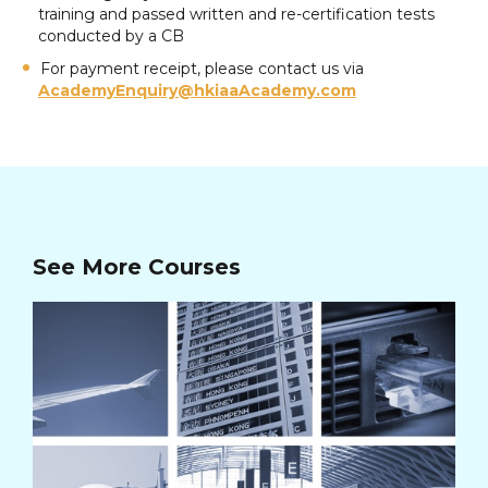
training and passed written and re-certification tests
conducted by a CB
For payment receipt, please contact us via
AcademyEnquiry@hkiaaAcademy.com
See More Courses
AV
Cou
Co