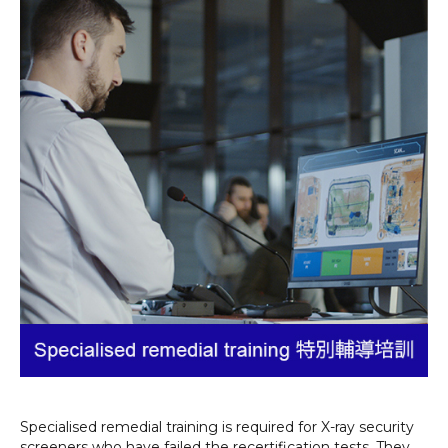
Specialised remedial training is required for X-ray security
screeners who have failed the recertification tests. They