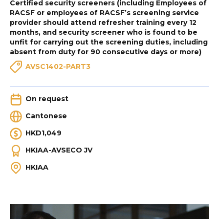
Certified security screeners (including Employees of
RACSF or employees of RACSF’s screening service
provider should attend refresher training every 12
months, and security screener who is found to be
unfit for carrying out the screening duties, including
absent from duty for 90 consecutive days or more)
AVSC1402-PART3
On request
Cantonese
HKD1,049
HKIAA-AVSECO JV
HKIAA