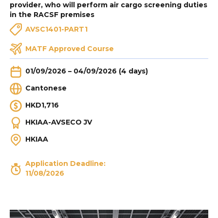
provider, who will perform air cargo screening duties
in the RACSF premises
AVSC1401-PART1
MATF Approved Course
01/09/2026 – 04/09/2026 (4 days)
Cantonese
HKD1,716
HKIAA-AVSECO JV
HKIAA
Application Deadline:
11/08/2026