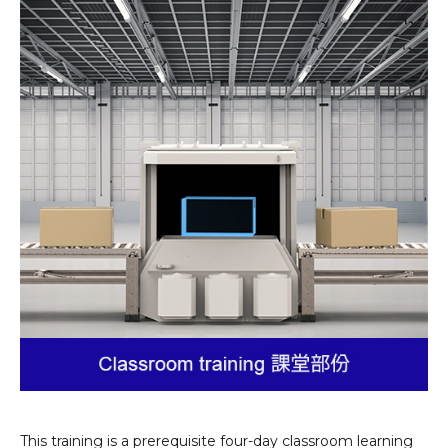
This training is a prerequisite four-day classroom learning