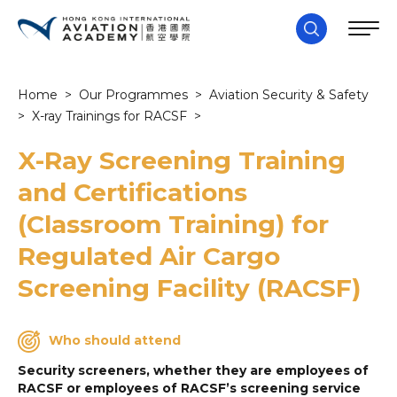
Home
>
Our Programmes
>
Aviation Security & Safety
>
X-ray Trainings for RACSF
>
X-Ray Screening Training
and Certifications
(Classroom Training) for
Regulated Air Cargo
Screening Facility (RACSF)
Who should attend
Security screeners, whether they are employees of
RACSF or employees of RACSF’s screening service