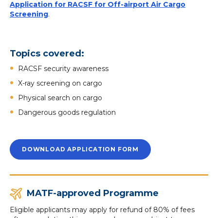
Application for RACSF for Off-airport Air Cargo
Screening
.
Topics covered:
RACSF security awareness
X-ray screening on cargo
Physical search on cargo
Dangerous goods regulation
DOWNLOAD APPLICATION FORM
MATF-approved Programme
Eligible applicants may apply for refund of 80% of fees