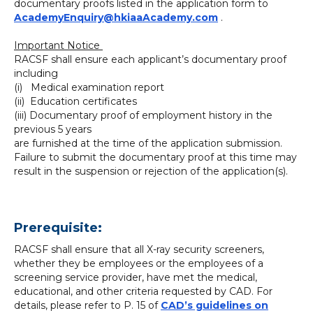
documentary proofs listed in the application form to
AcademyEnquiry@hkiaaAcademy.com
.
Important Notice
RACSF shall ensure each applicant’s documentary proof
including
(i) Medical examination report
(ii) Education certificates
(iii) Documentary proof of employment history in the
previous 5 years
are furnished at the time of the application submission.
Failure to submit the documentary proof at this time may
result in the suspension or rejection of the application(s).
Prerequisite:
RACSF shall ensure that all X-ray security screeners,
whether they be employees or the employees of a
screening service provider, have met the medical,
educational, and other criteria requested by CAD. For
details, please refer to P. 15 of
CAD’s guidelines on