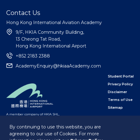
Contact Us
Hong Kong International Aviation Academy
9/F, HKIA Community Building,
13 Cheong Tat Road,
Hong Kong International Airport
+852 2183 2388
AcademyEnquiry@hkiaaAcademy.com
Student Portal
Privacy Policy
Disclaimer
Terms of Use
Sitemap
A member company of HKIA SHL
,
subsidiary of the Airport Authority Hong Kong
By continuing to use this website, you are
agreeing to our use of Cookies. For more
Follow Us