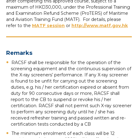
after completing this approved course, subject to a
maximum of HKD30,000, under the Professional Training
and Examination Refund Scheme (ProTERS) of Maritime
and Aviation Training Fund (MATF). For details, please
refer to the
MATF session
or
http://www.matf.gov.hk
Remarks
RACSF shall be responsible for the operation of the
screening equipment and the continuous supervision of
the X-ray screeners’ performance. If any X-ray screener
is found to be unfit for carrying out the screening
duties, e.g. his / her certification expired or absent from
duty for 90 consecutive days or more, RACSF shall
report to the CB to suspend or revoke his / her
certification. RACSF shall not permit such X-ray screener
to perform any screening duty until he / she has
received refresher training and passed written and re-
certification tests conducted by a CB
The minimum enrolment of each class will be 12