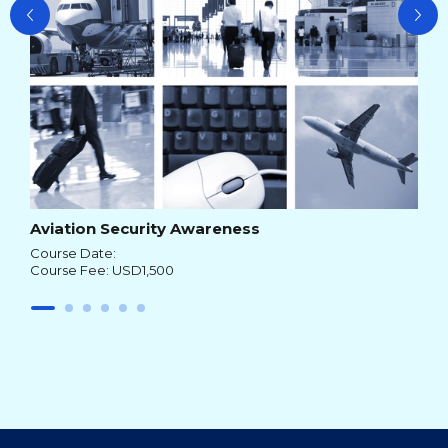
Aviation Security Awareness
Course Date:
Course Fee: USD1,500