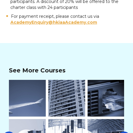
participants. A discount of 20% will be offered to the
charter class with 24 participants
For payment receipt, please contact us via
AcademyEnquiry@hkiaaAcademy.com
See More Courses
AV
Cou
Co