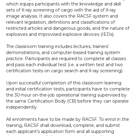
which equips participants with the knowledge and skill
sets of X-ray screening of cargo with the aid of X-ray
image analysis. It also covers the RACSF system and
relevant legislation, definitions and classifications of
restricted articles and dangerous goods, and the nature of
explosives and improvised explosive devices (IEDs).
The classroom training includes lectures, trainers’
demonstrations, and computer-based training system
practice. Participants are required to complete all classes
and pass each individual test (i.e. a written test and two
certification tests on cargo search and X-ray screening).
Upon successful completion of this classroom learning
and initial certification tests, participants have to complete
the 30-hour on-the-job operational training supervised by
the same Certification Body (CB) before they can operate
independently.
All enrolments have to be made by RACSF. To enrol in the
training, RACSF shall download, complete, and submit
each applicant's application form and all supporting