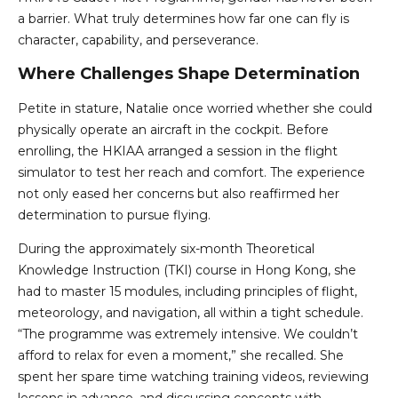
a barrier. What truly determines how far one can fly is
character, capability, and perseverance.
Where Challenges Shape Determination
Petite in stature, Natalie once worried whether she could
physically operate an aircraft in the cockpit. Before
enrolling, the HKIAA arranged a session in the flight
simulator to test her reach and comfort. The experience
not only eased her concerns but also reaffirmed her
determination to pursue flying.
During the approximately six-month Theoretical
Knowledge Instruction (TKI) course in Hong Kong, she
had to master 15 modules, including principles of flight,
meteorology, and navigation, all within a tight schedule.
“The programme was extremely intensive. We couldn’t
afford to relax for even a moment,” she recalled. She
spent her spare time watching training videos, reviewing