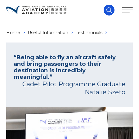
Home
>
Useful Information
>
Testimonials
>
“Being able to fly an aircraft safely
and bring passengers to their
destination is incredibly
meaningful.”
Cadet Pilot Programme Graduate
Natalie Szeto