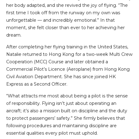
her body adapted, and she revived the joy of flying. “The
first time I took off from the runway on my own was
unforgettable — and incredibly emotional.” In that
moment, she felt closer than ever to her achieving her
dream.
After completing her flying training in the United States,
Natalie returned to Hong Kong for a two-week Multi Crew
Cooperation (MCC) Course and later obtained a
Commercial Pilot’s Licence (Aeroplane) from Hong Kong
Civil Aviation Department. She has since joined HK
Express as a Second Officer.
“What attracts me most about being a pilot is the sense
of responsibility. Flying isn’t just about operating an
aircraft; it’s also a mission built on discipline and the duty
to protect passengers’ safety.” She firmly believes that
following procedures and maintaining discipline are
essential qualities every pilot must uphold.