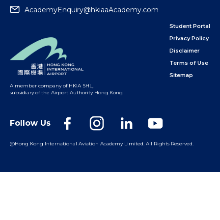
AcademyEnquiry@hkiaaAcademy.com
Student Portal
Privacy Policy
Disclaimer
Terms of Use
Sitemap
A member company of HKIA SHL
,
subsidiary of the Airport Authority Hong Kong
Follow Us
@Hong Kong International Aviation Academy Limited.
All Rights Reserved.