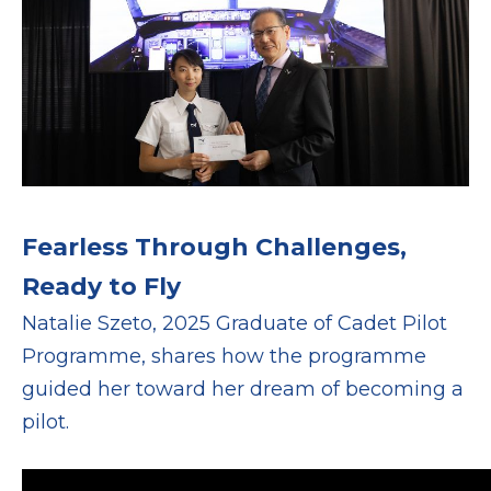
Fearless Through Challenges,
Ready to Fly
Natalie Szeto, 2025 Graduate of Cadet Pilot
Programme, shares how the programme
guided her toward her dream of becoming a
pilot.