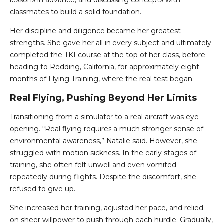
lessons in advance, and discussing concepts with
classmates to build a solid foundation.
Her discipline and diligence became her greatest
strengths. She gave her all in every subject and ultimately
completed the TKI course at the top of her class, before
heading to Redding, California, for approximately eight
months of Flying Training, where the real test began.
Real Flying, Pushing Beyond Her Limits
Transitioning from a simulator to a real aircraft was eye
opening. “Real flying requires a much stronger sense of
environmental awareness,” Natalie said. However, she
struggled with motion sickness. In the early stages of
training, she often felt unwell and even vomited
repeatedly during flights. Despite the discomfort, she
refused to give up.
She increased her training, adjusted her pace, and relied
on sheer willpower to push through each hurdle. Gradually,