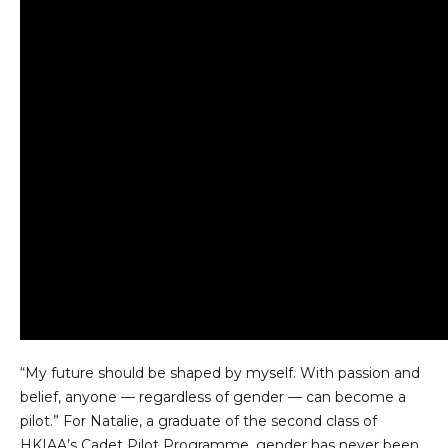
“My future should be shaped by myself. With passion and
belief, anyone — regardless of gender — can become a
pilot.” For Natalie, a graduate of the second class of
HKIAA’s Cadet Pilot Programme, gender has never been