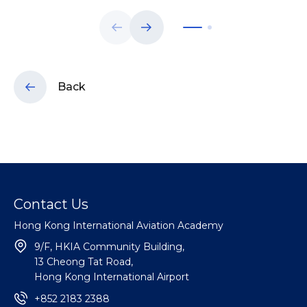
Back
Contact Us
Hong Kong International Aviation Academy
9/F, HKIA Community Building,
13 Cheong Tat Road,
Hong Kong International Airport
+852 2183 2388