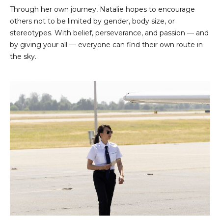
Through her own journey, Natalie hopes to encourage
others not to be limited by gender, body size, or
stereotypes. With belief, perseverance, and passion — and
by giving your all — everyone can find their own route in
the sky.