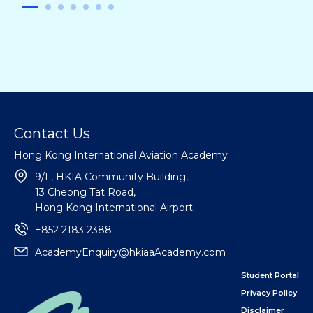
Contact Us
Hong Kong International Aviation Academy
9/F, HKIA Community Building,
13 Cheong Tat Road,
Hong Kong International Airport
+852 2183 2388
AcademyEnquiry@hkiaaAcademy.com
Student Portal
Privacy Policy
Disclaimer