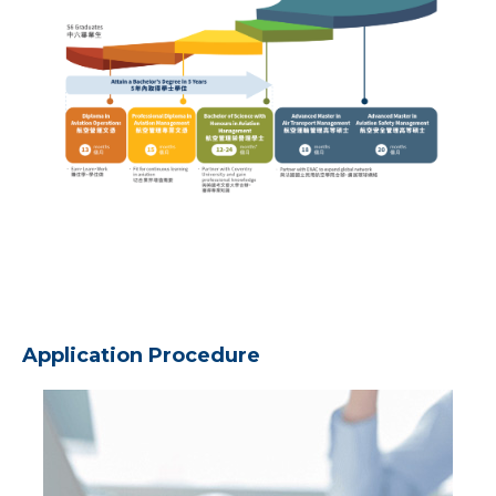
Application Procedure