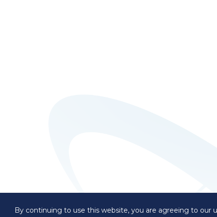
By continuing to use this website, you are agreeing to our u