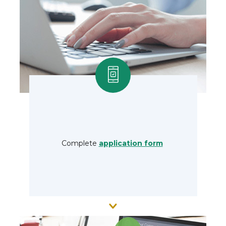
Complete
application form