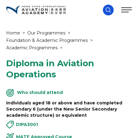
Home
>
Our Programmes
>
Foundation & Academic Programmes
>
Academic Programmes
>
Diploma in Aviation
Operations
Who should attend
Individuals aged 18 or above and have completed
Secondary 6 (under the New Senior Secondary
academic structure) or equivalent
DIPA3001
MATF Approved Course