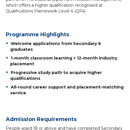
which offers a higher qualification recognised at
Qualifications Framework Level 4 (QF4).
Programme Highlights
Welcome applications from Secondary 6
graduates
1-month classroom learning + 12-month industry
placement
Progressive study path to acquire higher
qualifications
All-round career support and placement-matching
service
Admission Requirements
People aged 18 or above and have completed Secondary