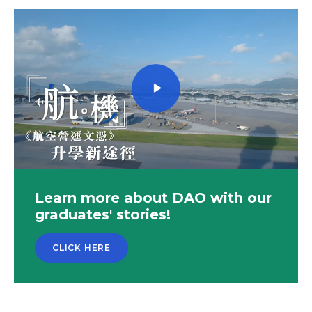
Learn more about DAO with our
graduates' stories!
CLICK HERE