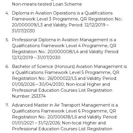
Non-means-tested Loan Scheme
Diploma in Aviation Operations is a Qualifications
Framework Level 3 Programme, QR Registration No.:
20/000009/L3 and Validity Period: 12/12/2019 –
31/07/2030
Professional Diploma in Aviation Management is a
Qualifications Framework Level 4 Programme, QR
Registration No.: 20/000008/L4 and Validity Period:
12/12/2019 – 31/07/2030
Bachelor of Science (Honours) Aviation Management is
a Qualifications Framework Level 5 Programme, QR
Registration No.: 26/000022/L5 and Validity Period:
01/05/2026 – 30/04/2030; Non-local Higher and
Professional Education Courses List Registration
Number: 253374
Advanced Master in Air Transport Management is a
Qualifications Framework Level 6 Programme, QR
Registration No.: 20/000618/L6 and Validity Period:
01/01/2021 – 31/12/2026; Non-local Higher and
Professional Education Courses List Registration