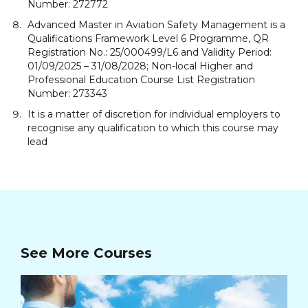
Number: 272772
Advanced Master in Aviation Safety Management is a
Qualifications Framework Level 6 Programme, QR
Registration No.: 25/000499/L6 and Validity Period:
01/09/2025 – 31/08/2028; Non-local Higher and
Professional Education Course List Registration
Number: 273343
It is a matter of discretion for individual employers to
recognise any qualification to which this course may
lead
See More Courses
Ad
Ma