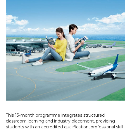
This 13-month programme integrates structured
classroom learning and industry placement, providing
students with an accredited qualification, professional skill