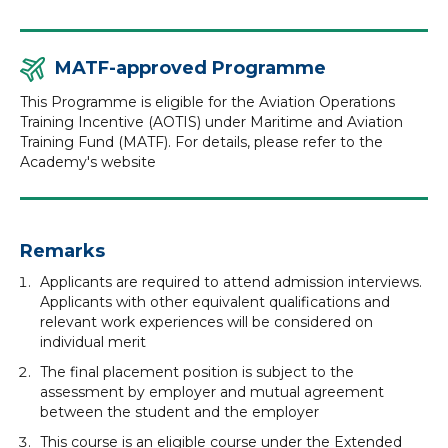
MATF-approved Programme
This Programme is eligible for the Aviation Operations
Training Incentive (AOTIS) under Maritime and Aviation
Training Fund (MATF). For details, please refer to the
Academy's website
Remarks
Applicants are required to attend admission interviews.
Applicants with other equivalent qualifications and
relevant work experiences will be considered on
individual merit
The final placement position is subject to the
assessment by employer and mutual agreement
between the student and the employer
This course is an eligible course under the Extended