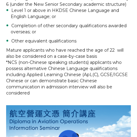
6 (under the New Senior Secondary academic structure)
Level 1 or above in HKDSE Chinese Language and
English Language; or
Completion of other secondary qualifications awarded
overseas; or
Other equivalent qualifications
Mature applicants who have reached the age of 22 will
also be considered on a case-by-case basis
*NCS (non-Chinese speaking students) applicants who
possess alternative Chinese Language qualifications
including Applied Learning Chinese (ApL(C), GCSE/IGCSE
Chinese or can demonstrate basic Chinese
communication in admission interview will also be
considered