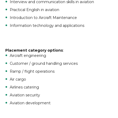
Interview and communication skills in aviation
Practical English in aviation
Introduction to Aircraft Maintenance
Information technology and applications
Placement category options
:
Aircraft engineering
Customer / ground handling services
Ramp / flight operations
Air cargo
Airlines catering
Aviation security
Aviation development