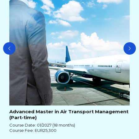
Cou
Cou
Advanced Master in Air Transport Management
(Part-time)
Course Date: 01/2027 (18 months)
Course Fee: EUR25,300