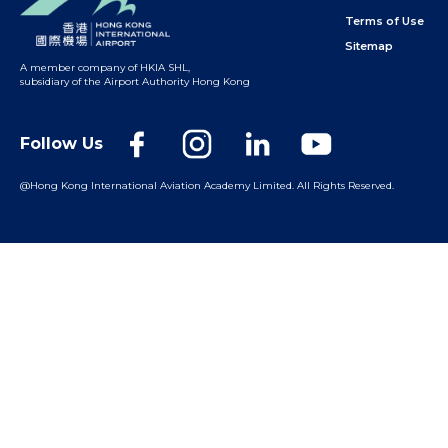
Terms of Use
Sitemap
A member company of HKIA SHL
,
subsidiary of the Airport Authority Hong Kong
Follow Us
@Hong Kong International Aviation Academy Limited.
All Rights Reserved.