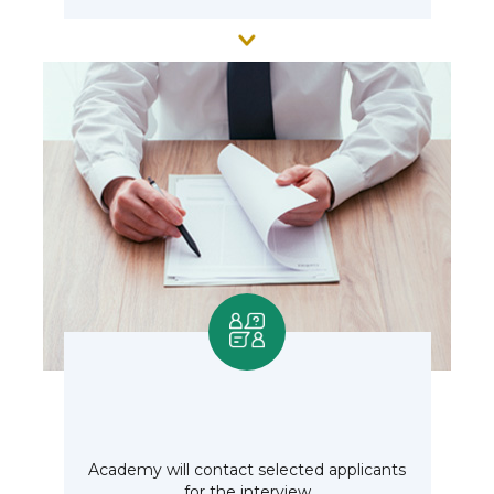
Academy will contact selected applicants
for the interview