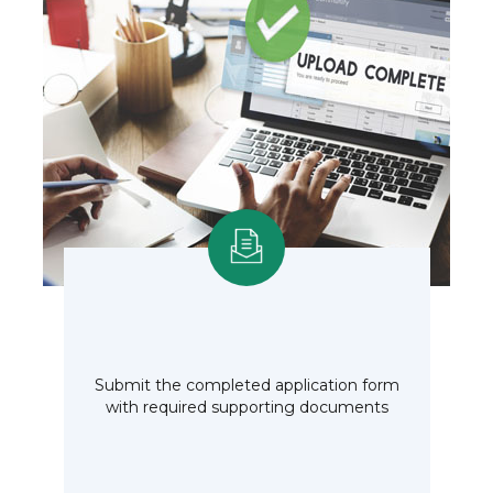
Submit the completed application form
with required supporting documents