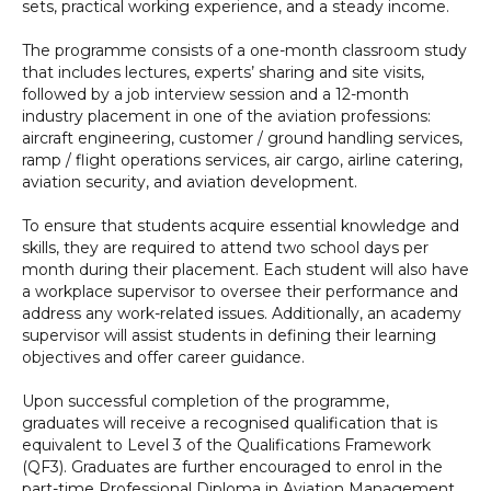
sets, practical working experience, and a steady income.
The programme consists of a one-month classroom study
that includes lectures, experts’ sharing and site visits,
followed by a job interview session and a 12-month
industry placement in one of the aviation professions:
aircraft engineering, customer / ground handling services,
ramp / flight operations services, air cargo, airline catering,
aviation security, and aviation development.
To ensure that students acquire essential knowledge and
skills, they are required to attend two school days per
month during their placement. Each student will also have
a workplace supervisor to oversee their performance and
address any work-related issues. Additionally, an academy
supervisor will assist students in defining their learning
objectives and offer career guidance.
Upon successful completion of the programme,
graduates will receive a recognised qualification that is
equivalent to Level 3 of the Qualifications Framework
(QF3). Graduates are further encouraged to enrol in the
part-time Professional Diploma in Aviation Management,