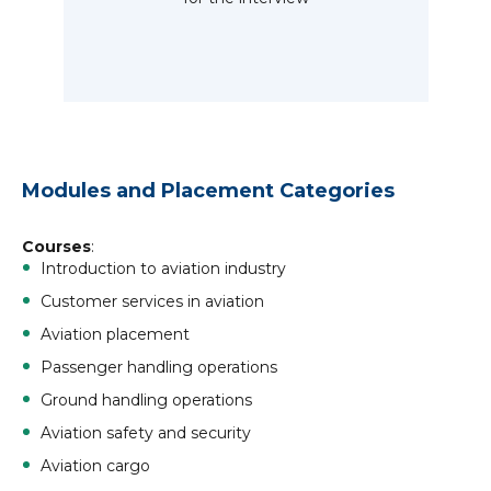
Modules and Placement Categories
Courses
:
Introduction to aviation industry
Customer services in aviation
Aviation placement
Passenger handling operations
Ground handling operations
Aviation safety and security
Aviation cargo