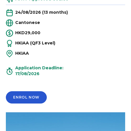
24/08/2026 (13 months)
Cantonese
HKD29,000
HKIAA (QF3 Level)
HKIAA
Application Deadline:
17/08/2026
ENROL NOW