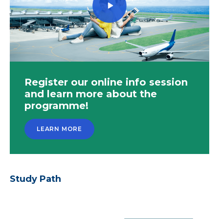
Register our online info session
and learn more about the
programme!
LEARN MORE
Study Path