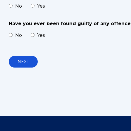
No
Yes
Have you ever been found guilty of any offence 
No
Yes
NEXT