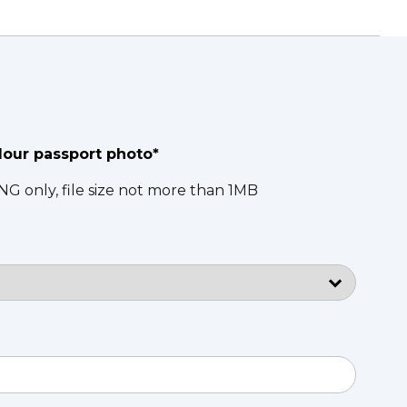
lour passport photo*
NG only, file size not more than 1MB