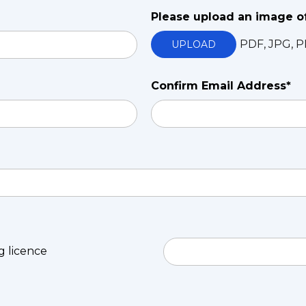
Please upload an image o
PDF, JPG, P
UPLOAD
Confirm Email Address*
ng licence