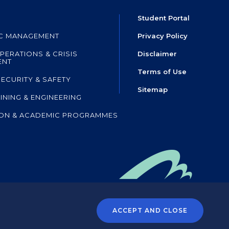
Student Portal
IC MANAGEMENT
Privacy Policy
PERATIONS & CRISIS
Disclaimer
ENT
Terms of Use
SECURITY & SAFETY
Sitemap
AINING & ENGINEERING
ON & ACADEMIC PROGRAMMES
mpany of HKIA SHL
,
 the Airport Authority Hong Kong
ACCEPT AND CLOSE