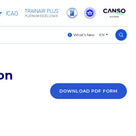
What's New
EN
on
DOWNLOAD PDF FORM