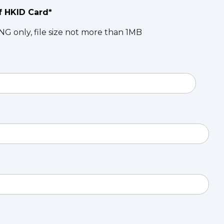
f HKID Card*
NG only, file size not more than 1MB