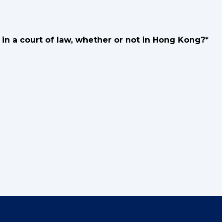
in a court of law, whether or not in Hong Kong?*