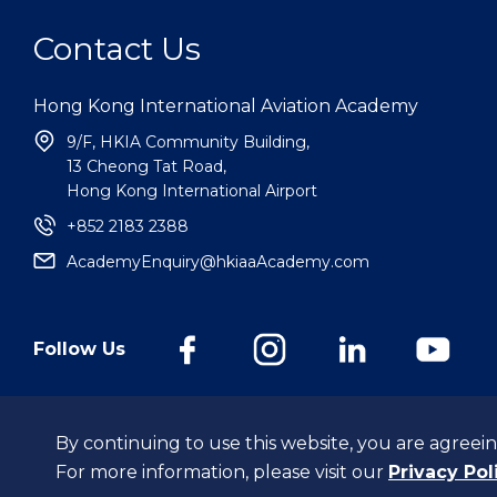
Contact Us
Hong Kong International Aviation Academy
9/F, HKIA Community Building,
13 Cheong Tat Road,
Hong Kong International Airport
+852 2183 2388
AcademyEnquiry@hkiaaAcademy.com
Follow Us
@Hong Kong International Aviation Academy Limited.
All Rights Reserv
By continuing to use this website, you are agreein
For more information, please visit our
Privacy Pol