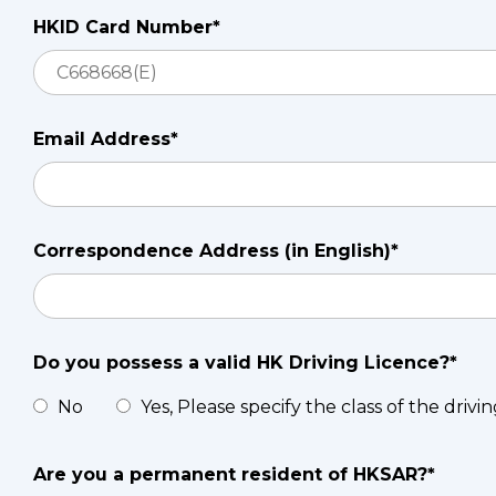
HKID Card Number*
Email Address*
Correspondence Address (in English)*
Do you possess a valid HK Driving Licence?*
No
Yes, Please specify the class of the drivi
Are you a permanent resident of HKSAR?*