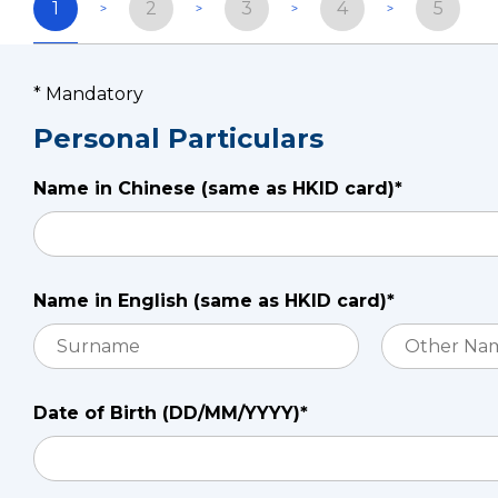
1
2
3
4
5
* Mandatory
Personal Particulars
Name in Chinese (same as HKID card)*
Name in English (same as HKID card)*
Date of Birth (DD/MM/YYYY)*