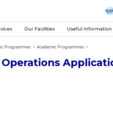
vices
Our Facilities
Useful Information
ic Programmes
>
Academic Programmes
>
 Operations Applicati