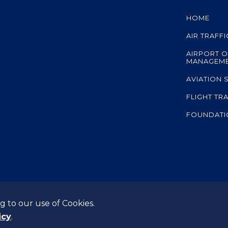
HOME
AIR TRAFF
AIRPORT O
MANAGEM
AVIATION 
FLIGHT TR
FOUNDATI
A member co
ed.
subsidiary of
g to our use of Cookies.
icy
.