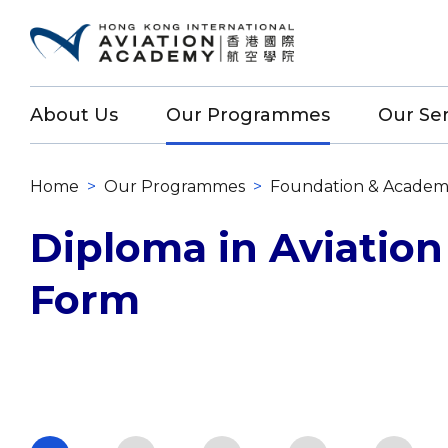
About Us
Our Programmes
Our Ser
Home
>
Our Programmes
>
Foundation & Academ
Diploma in Aviation
Form