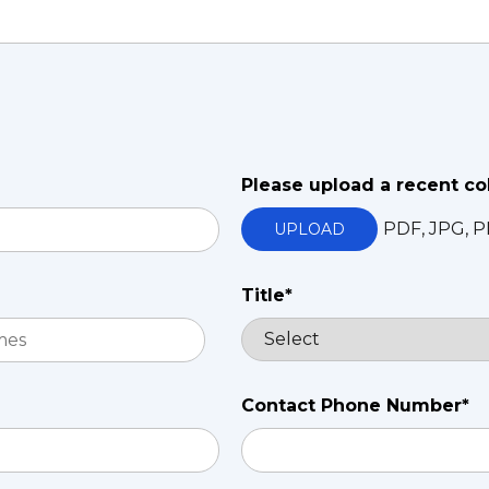
Please upload a recent co
PDF, JPG, P
UPLOAD
Title*
Contact Phone Number*