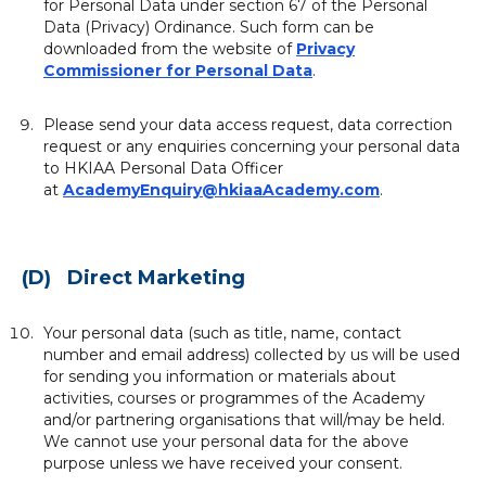
for Personal Data under section 67 of the Personal
Data (Privacy) Ordinance. Such form can be
downloaded from the website of
Privacy
Commissioner for Personal Data
.
Please send your data access request, data correction
request or any enquiries concerning your personal data
to HKIAA Personal Data Officer
at
AcademyEnquiry@hkiaaAcademy.com
.
(D) Direct Marketing
Your personal data (such as title, name, contact
number and email address) collected by us will be used
for sending you information or materials about
activities, courses or programmes of the Academy
and/or partnering organisations that will/may be held.
We cannot use your personal data for the above
purpose unless we have received your consent.