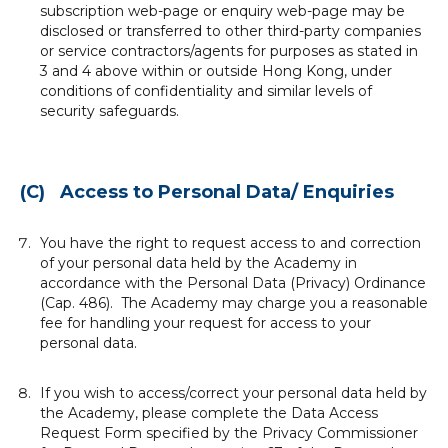
subscription web-page or enquiry web-page may be
disclosed or transferred to other third-party companies
or service contractors/agents for purposes as stated in
3 and 4 above within or outside Hong Kong, under
conditions of confidentiality and similar levels of
security safeguards.
(C) Access to Personal Data/ Enquiries
You have the right to request access to and correction
of your personal data held by the Academy in
accordance with the Personal Data (Privacy) Ordinance
(Cap. 486). The Academy may charge you a reasonable
fee for handling your request for access to your
personal data.
If you wish to access/correct your personal data held by
the Academy, please complete the Data Access
Request Form specified by the Privacy Commissioner