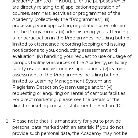
Academy Limited (“HKIAAL”), for the purposes which
are directly relating to (i) application/registration of
courses, seminars, activities or programmes of the
Academy (collectively the “Programmes”); (ii)
processing your application, registration or enrolment
for the Programmes; (iii) administering your attending
of or participation in the Programmes including but not
limited to attendance recording keeping and issuing
notifications to you, conducting assessment and
evaluation; (iv) handling your request to use or usage of
campus facilities/resources of the Academy, i.e. library
facility usage and visitor pass applications; (v) learning
assessment of the Programmes including but not
limited to Learning Management System and
Plagiarism Detection System usage and/or (vi)
requesting or enquiring on rental of campus facilities.
For direct marketing, please see the details of the
direct marketing consent statement in Section (D).
Please note that it is mandatory for you to provide
personal data marked with an asterisk. If you do not
provide such personal data, the Academy may not be