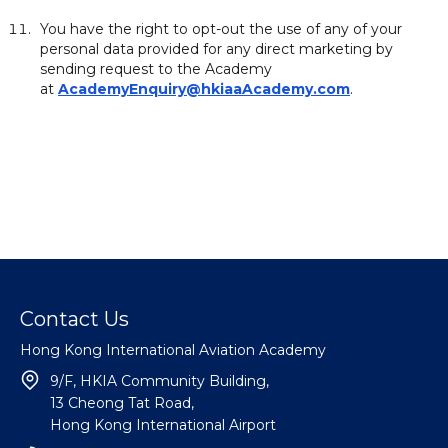
You have the right to opt-out the use of any of your
personal data provided for any direct marketing by
sending request to the Academy
at
AcademyEnquiry@hkiaaAcademy.com
.
Contact Us
Hong Kong International Aviation Academy
9/F, HKIA Community Building,
13 Cheong Tat Road,
Hong Kong International Airport