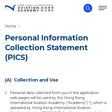
Home
>
Personal Information
Collection Statement
(PICS)
(A) Collection and Use
Personal data collected from you in the application
web-pages will be used by the Hong Kong
International Aviation Academy (“Academy”) ”), which is
operated by Hong Kong International Aviation