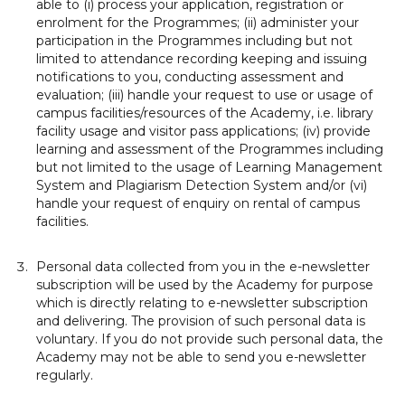
able to (i) process your application, registration or
enrolment for the Programmes; (ii) administer your
participation in the Programmes including but not
limited to attendance recording keeping and issuing
notifications to you, conducting assessment and
evaluation; (iii) handle your request to use or usage of
campus facilities/resources of the Academy, i.e. library
facility usage and visitor pass applications; (iv) provide
learning and assessment of the Programmes including
but not limited to the usage of Learning Management
System and Plagiarism Detection System and/or (vi)
handle your request of enquiry on rental of campus
facilities.
Personal data collected from you in the e-newsletter
subscription will be used by the Academy for purpose
which is directly relating to e-newsletter subscription
and delivering. The provision of such personal data is
voluntary. If you do not provide such personal data, the
Academy may not be able to send you e-newsletter
regularly.