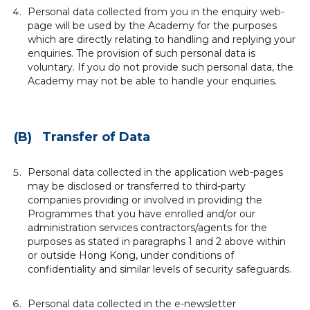
Personal data collected from you in the enquiry web-
page will be used by the Academy for the purposes
which are directly relating to handling and replying your
enquiries. The provision of such personal data is
voluntary. If you do not provide such personal data, the
Academy may not be able to handle your enquiries.
(B) Transfer of Data
Personal data collected in the application web-pages
may be disclosed or transferred to third-party
companies providing or involved in providing the
Programmes that you have enrolled and/or our
administration services contractors/agents for the
purposes as stated in paragraphs 1 and 2 above within
or outside Hong Kong, under conditions of
confidentiality and similar levels of security safeguards.
Personal data collected in the e-newsletter