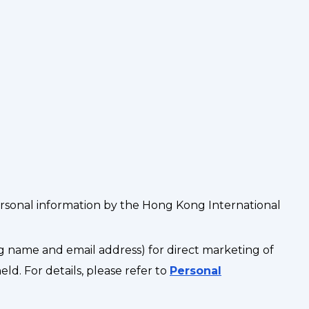
ersonal information by the Hong Kong International
g name and email address) for direct marketing of
d. For details, please refer to
Personal