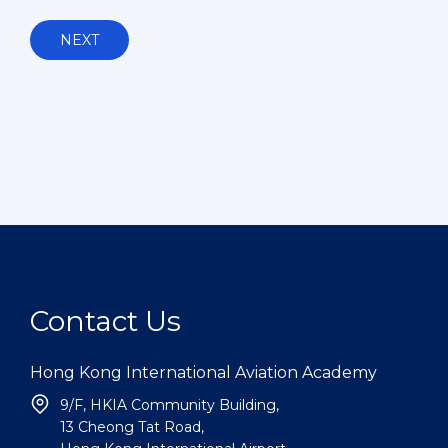
NEXT
Contact Us
Hong Kong International Aviation Academy
9/F, HKIA Community Building,
13 Cheong Tat Road,