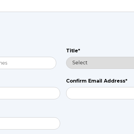
Title*
Confirm Email Address*