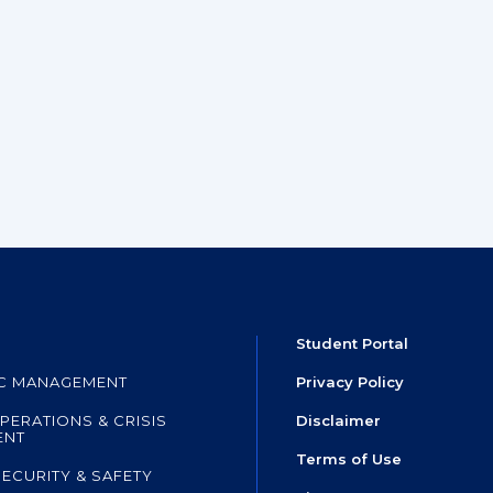
Student Portal
IC MANAGEMENT
Privacy Policy
PERATIONS & CRISIS
Disclaimer
ENT
Terms of Use
SECURITY & SAFETY