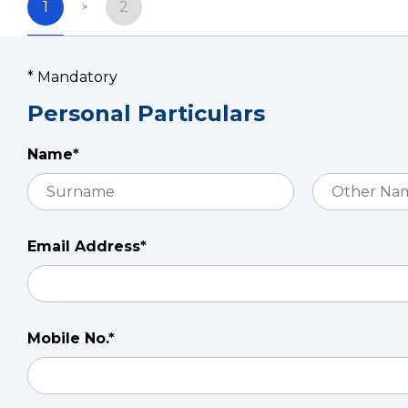
1
2
* Mandatory
Personal Particulars
Name*
Email Address*
Mobile No.*