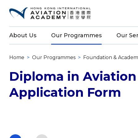
About Us
Our Programmes
Our Ser
Home
>
Our Programmes
>
Foundation & Academ
Diploma in Aviation
Application Form