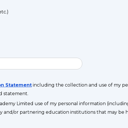
tc.)
ion Statement
including the collection and use of my p
id statement.
ademy Limited use of my personal information (includin
 and/or partnering education institutions that may be hel