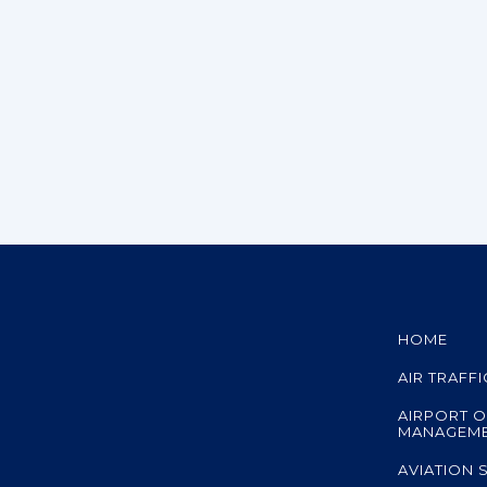
HOME
AIR TRAFF
AIRPORT O
MANAGEM
AVIATION 