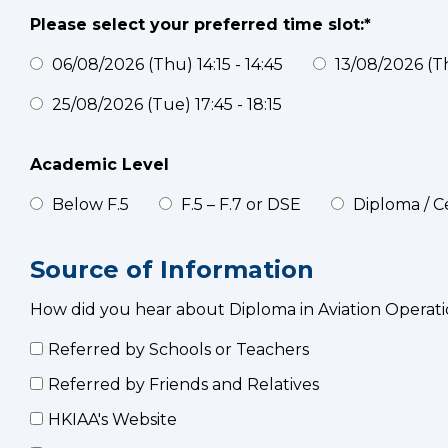
Please select your preferred time slot:*
06/08/2026 (Thu) 14:15 - 14:45
13/08/2026 (Thu
25/08/2026 (Tue) 17:45 - 18:15
Academic Level
Below F.5
F.5 – F.7 or DSE
Diploma / Ce
Source of Information
How did you hear about Diploma in Aviation Operati
Referred by Schools or Teachers
Referred by Friends and Relatives
HKIAA's Website