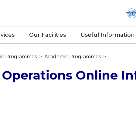
vices
Our Facilities
Useful Information
ic Programmes
>
Academic Programmes
>
 Operations Online In