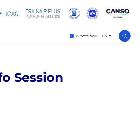
What's New
EN
fo Session