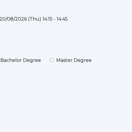
20/08/2026 (Thu) 14:15 - 14:45
Bachelor Degree
Master Degree