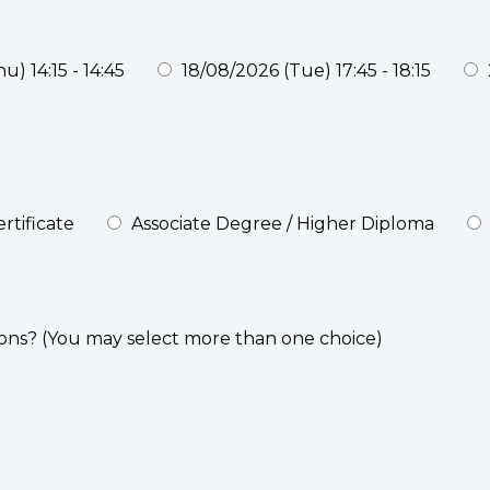
) 14:15 - 14:45
18/08/2026 (Tue) 17:45 - 18:15
rtificate
Associate Degree / Higher Diploma
ons? (You may select more than one choice)