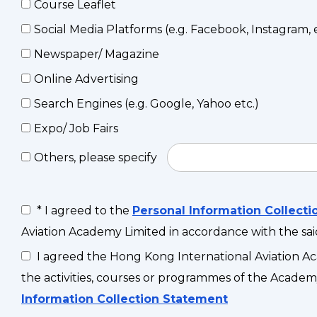
Course Leaflet
Social Media Platforms (e.g. Facebook, Instagram, e
Newspaper/ Magazine
Online Advertising
Search Engines (e.g. Google, Yahoo etc.)
Expo/ Job Fairs
Others, please specify
* I agreed to the
Personal Information Collect
Aviation Academy Limited in accordance with the sa
I agreed the Hong Kong International Aviation Ac
the activities, courses or programmes of the Academy
Information Collection Statement