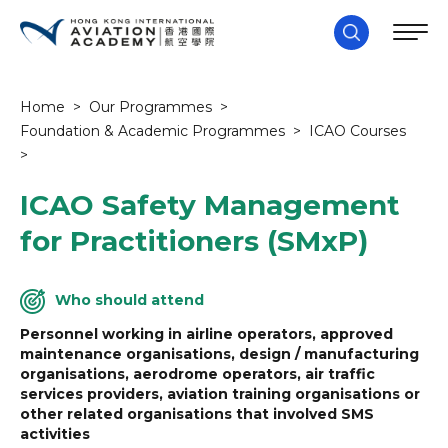
Home
>
Our Programmes
>
Foundation & Academic Programmes
>
ICAO Courses
>
ICAO Safety Management
for Practitioners (SMxP)
Who should attend
Personnel working in airline operators, approved
maintenance organisations, design / manufacturing
organisations, aerodrome operators, air traffic
services providers, aviation training organisations or
other related organisations that involved SMS
activities