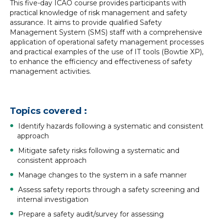
This five-day ICAO course provides participants with
practical knowledge of risk management and safety
assurance. It aims to provide qualified Safety
Management System (SMS) staff with a comprehensive
application of operational safety management processes
and practical examples of the use of IT tools (Bowtie XP),
to enhance the efficiency and effectiveness of safety
management activities.
Topics covered :
Identify hazards following a systematic and consistent
approach
Mitigate safety risks following a systematic and
consistent approach
Manage changes to the system in a safe manner
Assess safety reports through a safety screening and
internal investigation
Prepare a safety audit/survey for assessing