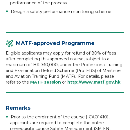
performance of the process
Design a safety performance monitoring scheme
MATF-approved Programme
Eligible applicants may apply for refund of 80% of fees
after completing this approved course, subject to a
maximum of HKD30,000, under the Professional Training
and Examination Refund Scheme (ProTERS) of Maritime
and Aviation Training Fund (MATF). For details, please
refer to the
MATF session
or
http://www.matf.gov.hk
Remarks
Prior to the enrolment of the course [ICAO1410],
applicants are required to complete the online
prerequisite course Safety Management (SM EN):