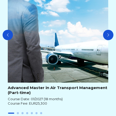
Cou
Advanced Master in Air Transport Management
(Part-time)
Course Date: 01/2027 (18 months)
Course Fee: EUR25,300