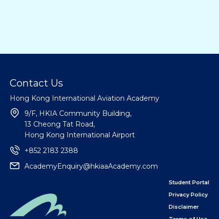
Contact Us
Hong Kong International Aviation Academy
9/F, HKIA Community Building,
13 Cheong Tat Road,
Hong Kong International Airport
+852 2183 2388
AcademyEnquiry@hkiaaAcademy.com
Student Portal
Privacy Policy
Disclaimer