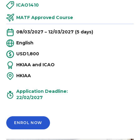
ICAO1410
MATF Approved Course
08/03/2027 – 12/03/2027 (5 days)
English
USD1,800
HKIAA and ICAO
HKIAA
Application Deadline:
22/02/2027
ENROL NOW