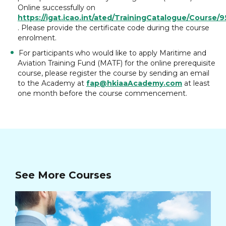
Online successfully on
https://igat.icao.int/ated/TrainingCatalogue/Course/
. Please provide the certificate code during the course
enrolment.
For participants who would like to apply Maritime and
Aviation Training Fund (MATF) for the online prerequisite
course, please register the course by sending an email
to the Academy at
fap@hkiaaAcademy.com
at least
one month before the course commencement.
See More Courses
Ad
Ma
Cou