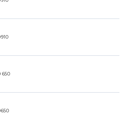
910
910
 650
650