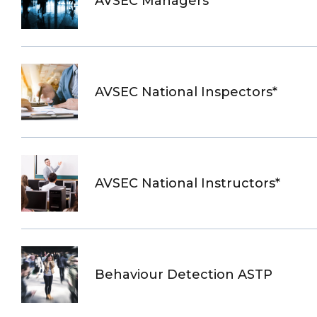
AVSEC Managers
AVSEC National Inspectors*
AVSEC National Instructors*
Behaviour Detection ASTP