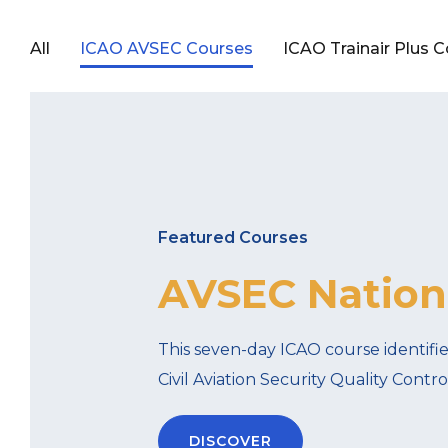
All
ICAO AVSEC Courses
ICAO Trainair Plus 
Featured Courses
AVSEC Nationa
This seven-day ICAO course identifi
Civil Aviation Security Quality Cont
DISCOVER