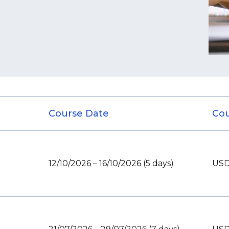
Course Date
Cou
12/10/2026 – 16/10/2026 (5 days)
USD