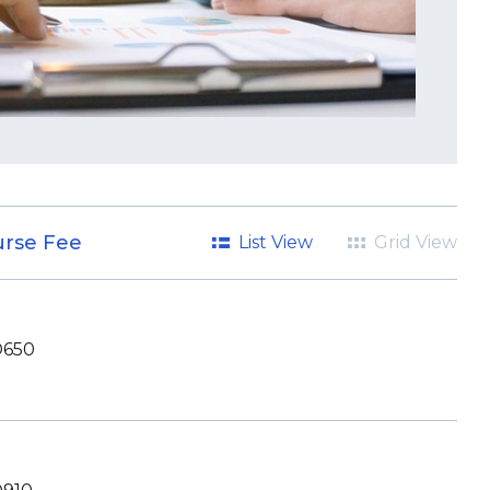
rse Fee
List View
Grid View
650