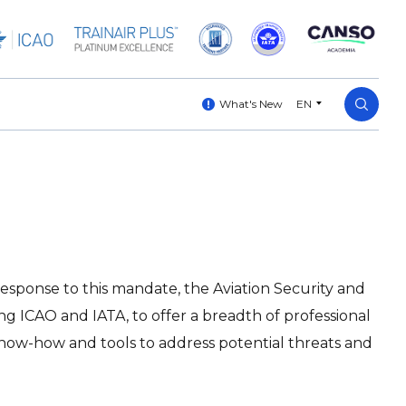
What's New
EN
n response to this mandate, the Aviation Security and
ing ICAO and IATA, to offer a breadth of professional
t know-how and tools to address potential threats and