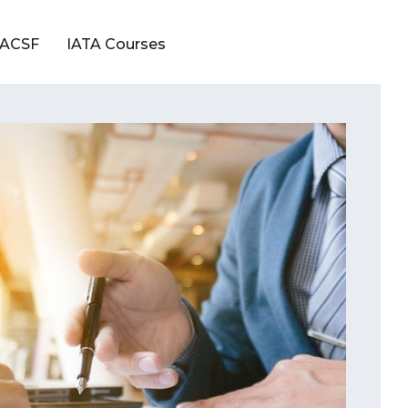
 RACSF
IATA Courses