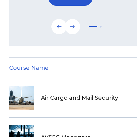
Course Name
Air Cargo and Mail Security