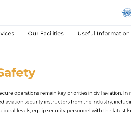
vices
Our Facilities
Useful Information
Safety
ure operations remain key priorities in civil aviation. I
ed aviation security instructors from the industry, includ
rnational levels, equip security personnel with the lates