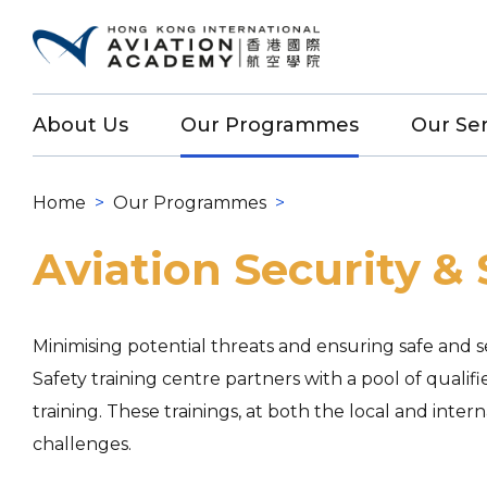
About Us
Our Programmes
Our Ser
Home
>
Our Programmes
>
Aviation Security & 
Minimising potential threats and ensuring safe and sec
Safety training centre partners with a pool of qualifi
training. These trainings, at both the local and inte
challenges.