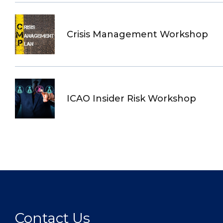
Crisis Management Workshop
ICAO Insider Risk Workshop
Contact Us