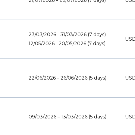
21/07/2026 – 29/07/2026 (7 days)
USD
23/03/2026 - 31/03/2026 (7 days)
USD
12/05/2026 - 20/05/2026 (7 days)
22/06/2026 – 26/06/2026 (5 days)
USD
09/03/2026 – 13/03/2026 (5 days)
USD