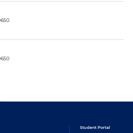
650
650
Student Portal