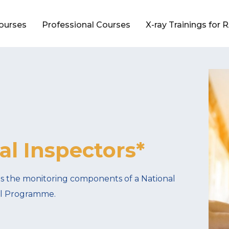
Courses
Professional Courses
X-ray Trainings for
l Inspectors*
es the monitoring components of a National
rol Programme.