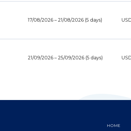
17/08/2026 – 21/08/2026 (5 days)
USD
21/09/2026 – 25/09/2026 (5 days)
USD
HOME