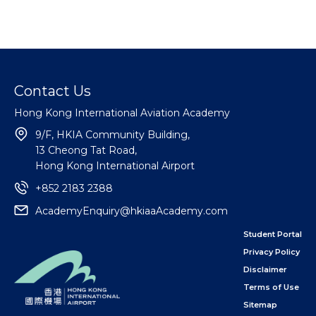
Contact Us
Hong Kong International Aviation Academy
9/F, HKIA Community Building,
13 Cheong Tat Road,
Hong Kong International Airport
+852 2183 2388
AcademyEnquiry@hkiaaAcademy.com
Student Portal
Privacy Policy
Disclaimer
Terms of Use
Sitemap