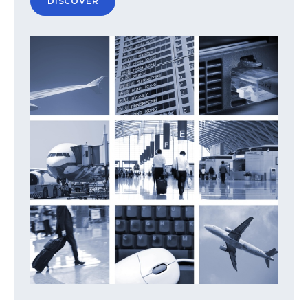
DISCOVER