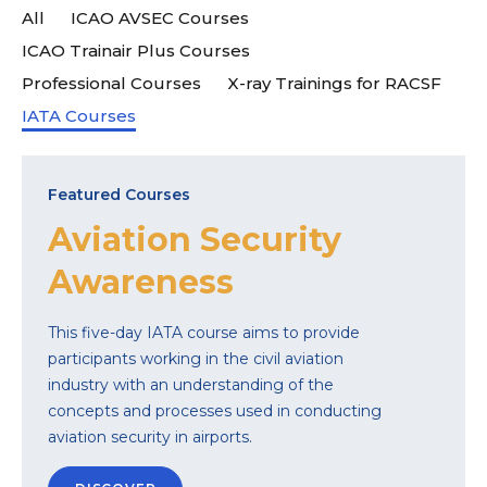
All
ICAO AVSEC Courses
ICAO Trainair Plus Courses
Professional Courses
X-ray Trainings for RACSF
IATA Courses
Featured Courses
Aviation Security
Awareness
This five-day IATA course aims to provide
participants working in the civil aviation
industry with an understanding of the
concepts and processes used in conducting
aviation security in airports.