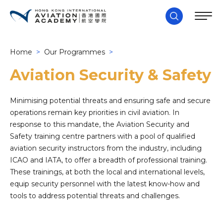
Home
>
Our Programmes
>
Aviation Security & Safety
Minimising potential threats and ensuring safe and secure
operations remain key priorities in civil aviation. In
response to this mandate, the Aviation Security and
Safety training centre partners with a pool of qualified
aviation security instructors from the industry, including
ICAO and IATA, to offer a breadth of professional training.
These trainings, at both the local and international levels,
equip security personnel with the latest know-how and
tools to address potential threats and challenges.