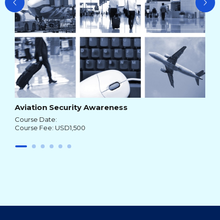
Aviation Security Awareness
Course Date:
Course Fee: USD1,500