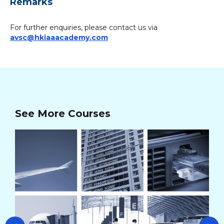
Remarks
For further enquiries, please contact us via
avsc@hkiaaacademy.com
See More Courses
AV
Cou
Co