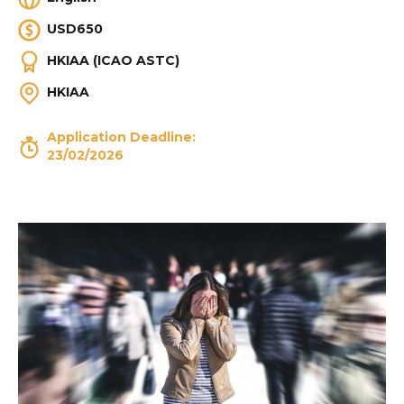
USD650
HKIAA (ICAO ASTC)
HKIAA
Application Deadline:
23/02/2026