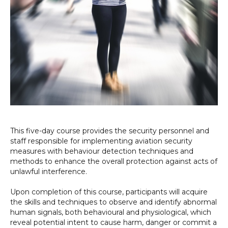
This five-day course provides the security personnel and
staff responsible for implementing aviation security
measures with behaviour detection techniques and
methods to enhance the overall protection against acts of
unlawful interference.
Upon completion of this course, participants will acquire
the skills and techniques to observe and identify abnormal
human signals, both behavioural and physiological, which
reveal potential intent to cause harm, danger or commit a