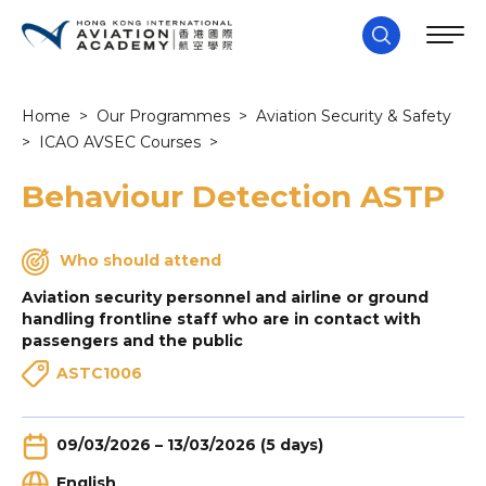
Home
>
Our Programmes
>
Aviation Security & Safety
>
ICAO AVSEC Courses
>
Behaviour Detection ASTP
Who should attend
Aviation security personnel and airline or ground
handling frontline staff who are in contact with
passengers and the public
ASTC1006
09/03/2026 – 13/03/2026 (5 days)
English