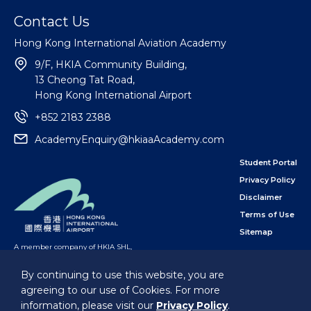
Contact Us
Hong Kong International Aviation Academy
9/F, HKIA Community Building,
13 Cheong Tat Road,
Hong Kong International Airport
+852 2183 2388
AcademyEnquiry@hkiaaAcademy.com
Student Portal
Privacy Policy
Disclaimer
Terms of Use
Sitemap
A member company of HKIA SHL
,
subsidiary of the Airport Authority Hong Kong
By continuing to use this website, you are
agreeing to our use of Cookies. For more
Follow Us
information, please visit our
Privacy Policy
.