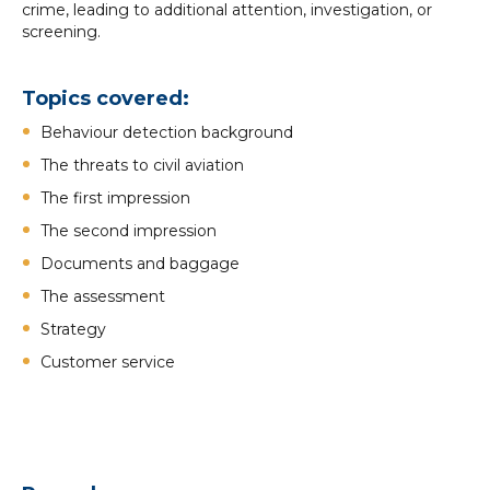
crime, leading to additional attention, investigation, or
screening.
Topics covered:
Behaviour detection background
The threats to civil aviation
The first impression
The second impression
Documents and baggage
The assessment
Strategy
Customer service