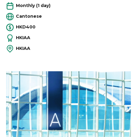
Monthly (1 day)
Cantonese
HKD400
HKIAA
HKIAA