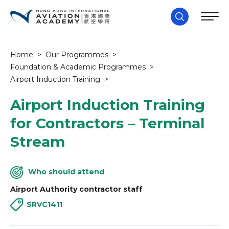
Home
>
Our Programmes
>
Foundation & Academic Programmes
>
Airport Induction Training
>
Airport Induction Training
for Contractors – Terminal
Stream
Who should attend
Airport Authority contractor staff
SRVC1411