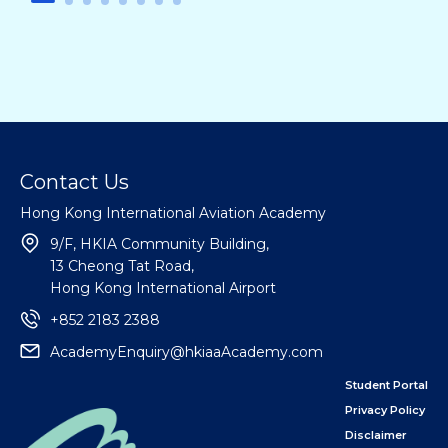
Contact Us
Hong Kong International Aviation Academy
9/F, HKIA Community Building,
13 Cheong Tat Road,
Hong Kong International Airport
+852 2183 2388
AcademyEnquiry@hkiaaAcademy.com
Student Portal
Privacy Policy
Disclaimer