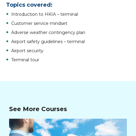
Topics covered
:
Introduction to HKIA – terminal
Customer service mindset
Adverse weather contingency plan
Airport safety guidelines – terminal
Airport security
Terminal tour
See More Courses
Ad
Ma