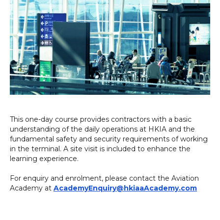
This one-day course provides contractors with a basic
understanding of the daily operations at HKIA and the
fundamental safety and security requirements of working
in the terminal. A site visit is included to enhance the
learning experience.
For enquiry and enrolment, please contact the Aviation
Academy at
AcademyEnquiry@hkiaaAcademy.com