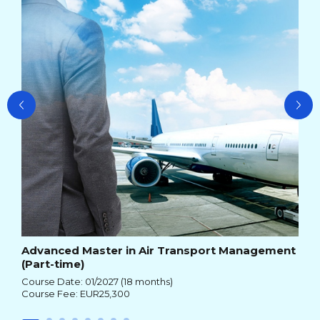
Cou
Cou
Advanced Master in Air Transport Management
(Part-time)
Course Date: 01/2027 (18 months)
Course Fee: EUR25,300