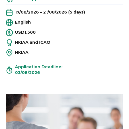
17/08/2026 – 21/08/2026 (5 days)
English
USD1,500
HKIAA and ICAO
HKIAA
Application Deadline:
03/08/2026