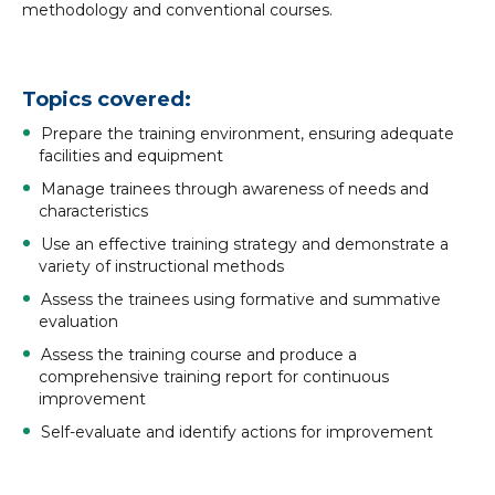
methodology and conventional courses.
Topics covered:
Prepare the training environment, ensuring adequate
facilities and equipment
Manage trainees through awareness of needs and
characteristics
Use an effective training strategy and demonstrate a
variety of instructional methods
Assess the trainees using formative and summative
evaluation
Assess the training course and produce a
comprehensive training report for continuous
improvement
Self-evaluate and identify actions for improvement