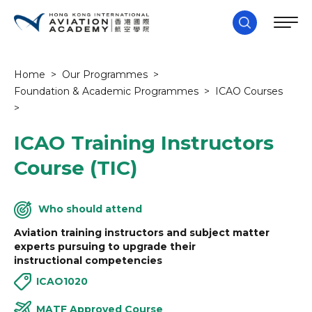
Home
>
Our Programmes
>
Foundation & Academic Programmes
>
ICAO Courses
>
ICAO Training Instructors
Course (TIC)
Who should attend
Aviation training instructors and subject matter
experts pursuing to upgrade their
instructional competencies
ICAO1020
MATF Approved Course