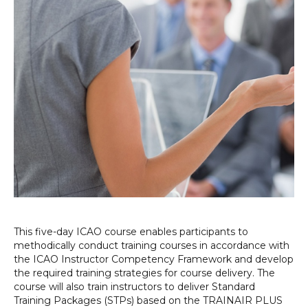
This five-day ICAO course enables participants to
methodically conduct training courses in accordance with
the ICAO Instructor Competency Framework and develop
the required training strategies for course delivery. The
course will also train instructors to deliver Standard
Training Packages (STPs) based on the TRAINAIR PLUS