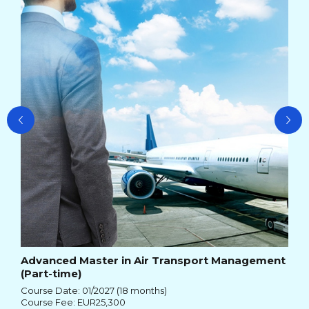
Ma
Cou
Cou
Advanced Master in Air Transport Management
(Part-time)
Course Date: 01/2027 (18 months)
Course Fee: EUR25,300