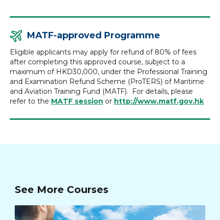
MATF-approved Programme
Eligible applicants may apply for refund of 80% of fees
after completing this approved course, subject to a
maximum of HKD30,000, under the Professional Training
and Examination Refund Scheme (ProTERS) of Maritime
and Aviation Training Fund (MATF). For details, please
refer to the
MATF session
or
http://www.matf.gov.hk
See More Courses
Ad