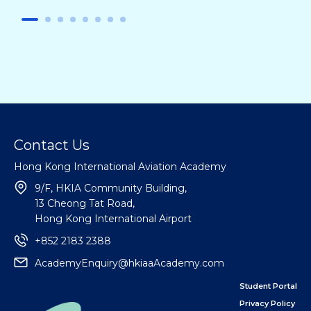
Contact Us
Hong Kong International Aviation Academy
9/F, HKIA Community Building,
13 Cheong Tat Road,
Hong Kong International Airport
+852 2183 2388
AcademyEnquiry@hkiaaAcademy.com
Student Portal
Privacy Policy