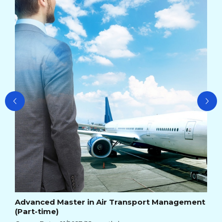
Ad
Ma
Cou
Cou
Advanced Master in Air Transport Management
(Part-time)