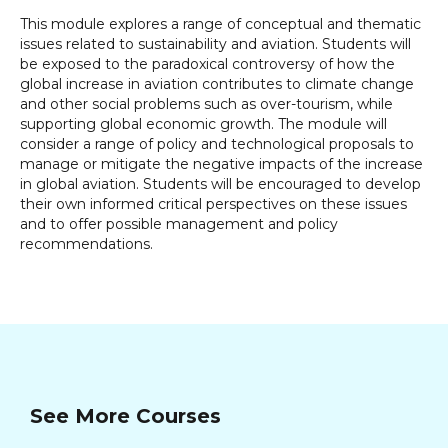
This module explores a range of conceptual and thematic
issues related to sustainability and aviation. Students will
be exposed to the paradoxical controversy of how the
global increase in aviation contributes to climate change
and other social problems such as over-tourism, while
supporting global economic growth. The module will
consider a range of policy and technological proposals to
manage or mitigate the negative impacts of the increase
in global aviation. Students will be encouraged to develop
their own informed critical perspectives on these issues
and to offer possible management and policy
recommendations.
See More Courses