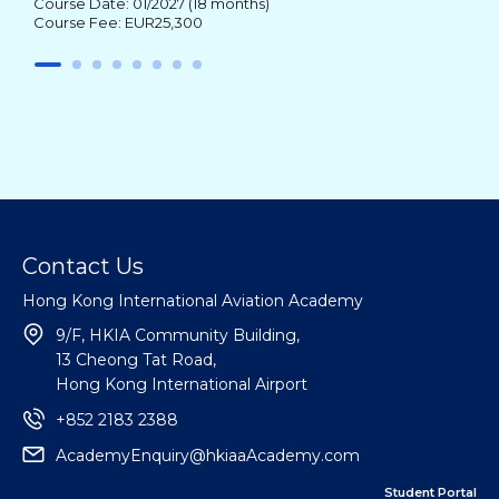
Course Date: 01/2027 (18 months)
Course Fee: EUR25,300
Contact Us
Hong Kong International Aviation Academy
9/F, HKIA Community Building,
13 Cheong Tat Road,
Hong Kong International Airport
+852 2183 2388
AcademyEnquiry@hkiaaAcademy.com
Student Portal