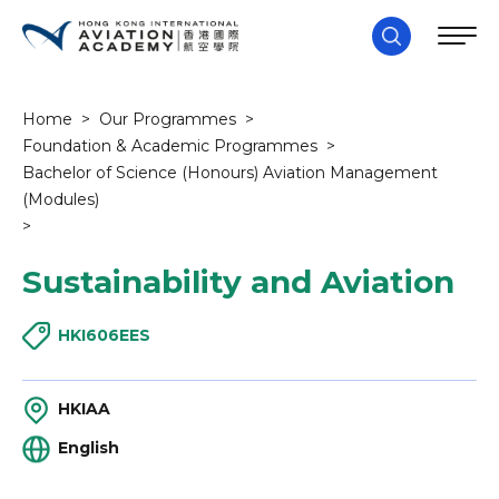
Home
>
Our Programmes
>
Foundation & Academic Programmes
>
Bachelor of Science (Honours) Aviation Management
(Modules)
>
Sustainability and Aviation
HKI606EES
HKIAA
English