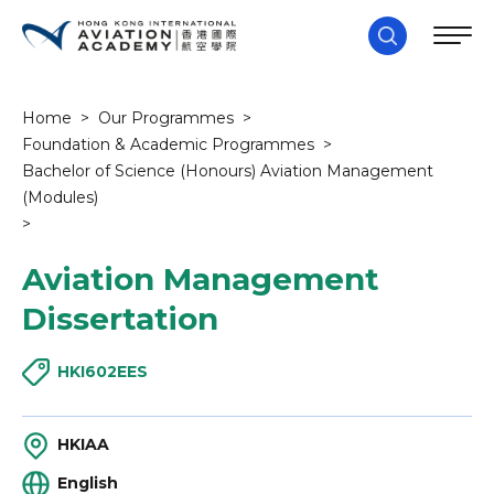
Home
>
Our Programmes
>
Foundation & Academic Programmes
>
Bachelor of Science (Honours) Aviation Management
(Modules)
>
Aviation Management
Dissertation
HKI602EES
HKIAA
English