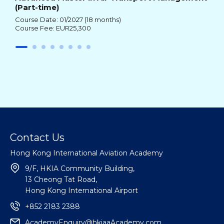
(Part-time)
Course Date: 01/2027 (18 months)
Course Fee: EUR25,300
Contact Us
Hong Kong International Aviation Academy
9/F, HKIA Community Building,
13 Cheong Tat Road,
Hong Kong International Airport
+852 2183 2388
AcademyEnquiry@hkiaaAcademy.com