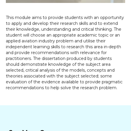
This module aims to provide students with an opportunity
to apply and develop their research skills and to extend
their knowledge, understanding and critical thinking. The
student will choose an appropriate academic topic or an
applied aviation industry problem and utilise their
independent learning skills to research this area in-depth
and provide recommendations with relevance for
practitioners. The dissertation produced by students
should demonstrate knowledge of the subject area
selected, critical analysis of the models, concepts and
theories associated with the subject selected; some
evaluation of the evidence available to provide pragmatic
recommendations to help solve the research problem.