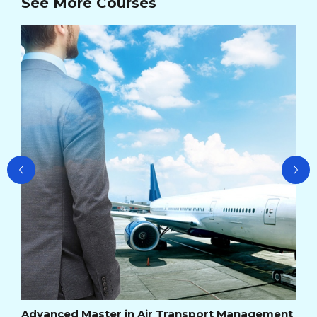
See More Courses
Ad
Ma
Cou
Cou
Advanced Master in Air Transport Management