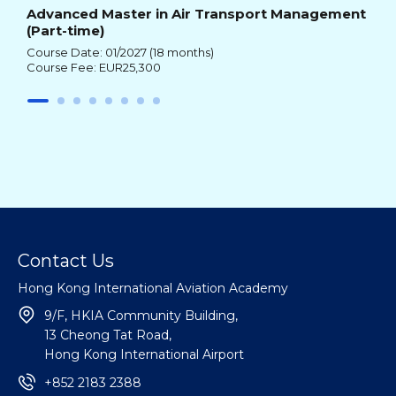
Advanced Master in Air Transport Management
(Part-time)
Course Date: 01/2027 (18 months)
Course Fee: EUR25,300
Contact Us
Hong Kong International Aviation Academy
9/F, HKIA Community Building,
13 Cheong Tat Road,
Hong Kong International Airport
+852 2183 2388