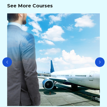
See More Courses
Ad
Ma
Cou
Cou