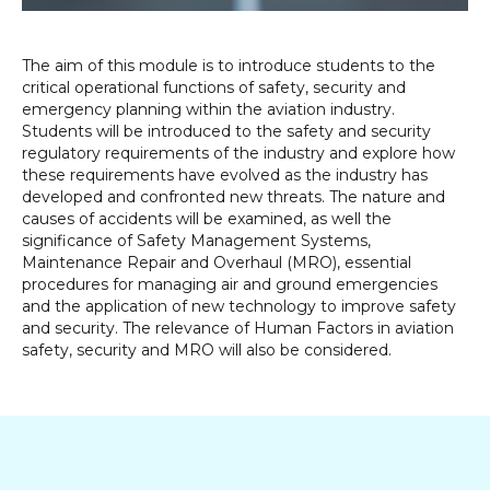
The aim of this module is to introduce students to the
critical operational functions of safety, security and
emergency planning within the aviation industry.
Students will be introduced to the safety and security
regulatory requirements of the industry and explore how
these requirements have evolved as the industry has
developed and confronted new threats. The nature and
causes of accidents will be examined, as well the
significance of Safety Management Systems,
Maintenance Repair and Overhaul (MRO), essential
procedures for managing air and ground emergencies
and the application of new technology to improve safety
and security. The relevance of Human Factors in aviation
safety, security and MRO will also be considered.