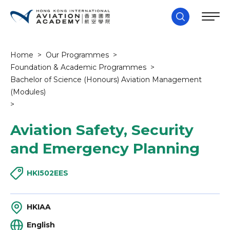
Home
>
Our Programmes
>
Foundation & Academic Programmes
>
Bachelor of Science (Honours) Aviation Management
(Modules)
>
Aviation Safety, Security
and Emergency Planning
HKI502EES
HKIAA
English