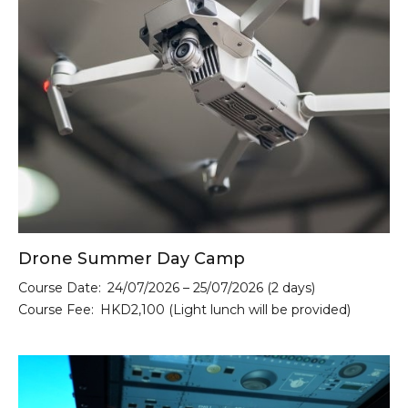
Drone Summer Day Camp
Course Date:
24/07/2026 – 25/07/2026 (2 days)
Course Fee:
HKD2,100 (Light lunch will be provided)