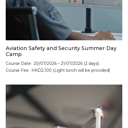
Aviation Safety and Security Summer Day
Camp
Course Date:
20/07/2026 – 21/07/2026 (2 days)
Course Fee:
HKD2,100 (Light lunch will be provided)