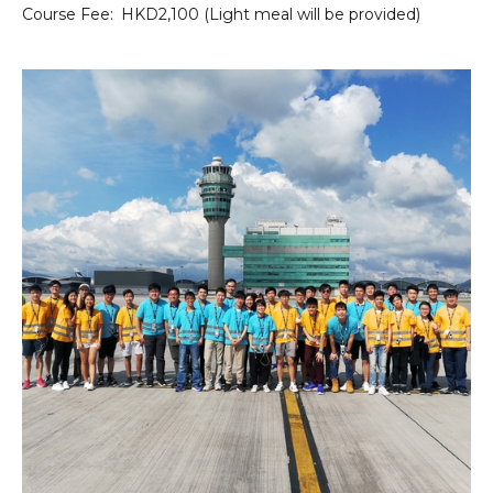
Course Fee:
HKD2,100 (Light meal will be provided)