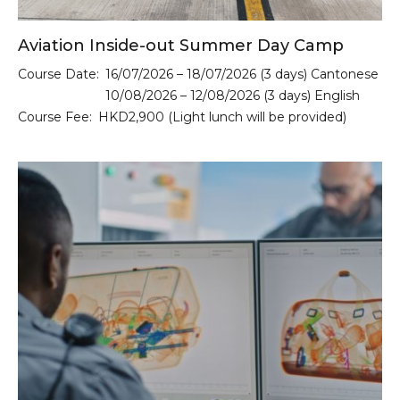
Aviation Inside-out Summer Day Camp
Course Date:
16/07/2026 – 18/07/2026 (3 days) Cantonese
10/08/2026 – 12/08/2026 (3 days) English
Course Fee:
HKD2,900 (Light lunch will be provided)