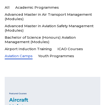
All
Academic Programmes
Advanced Master in Air Transport Management
(Modules)
Advanced Master in Aviation Safety Management
(Modules)
Bachelor of Science (Honours) Aviation
Management (Modules)
Airport Induction Training
ICAO Courses
Aviation Camps
Youth Programmes