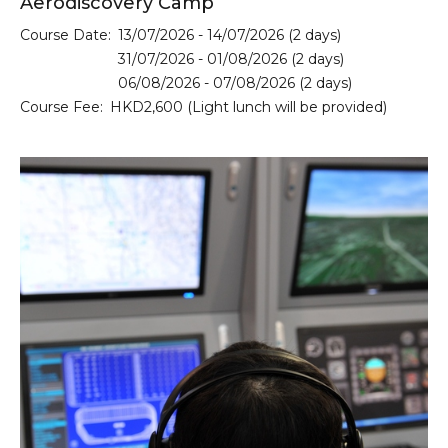
Aerodiscovery Camp
Course Date:
13/07/2026 - 14/07/2026 (2 days)
31/07/2026 - 01/08/2026 (2 days)
06/08/2026 - 07/08/2026 (2 days)
Course Fee:
HKD2,600 (Light lunch will be provided)