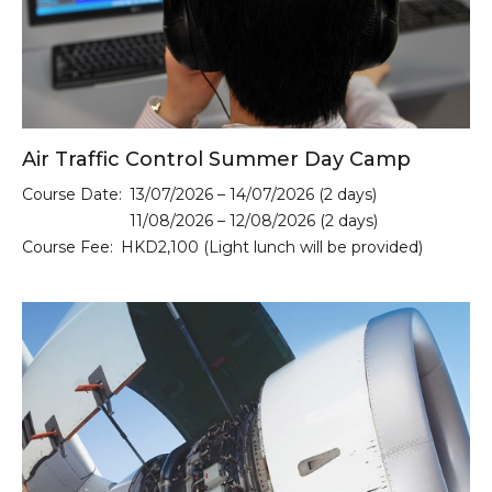
Air Traffic Control Summer Day Camp
Course Date:
13/07/2026 – 14/07/2026 (2 days)
11/08/2026 – 12/08/2026 (2 days)
Course Fee:
HKD2,100 (Light lunch will be provided)