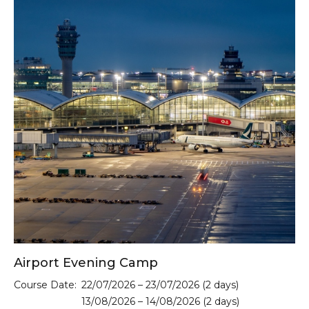
Airport Evening Camp
Course Date:
22/07/2026 – 23/07/2026 (2 days)
13/08/2026 – 14/08/2026 (2 days)