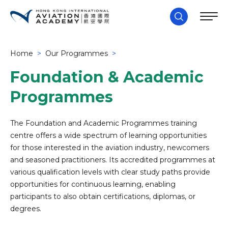
Home
>
Our Programmes
>
Foundation & Academic
Programmes
The Foundation and Academic Programmes training
centre offers a wide spectrum of learning opportunities
for those interested in the aviation industry, newcomers
and seasoned practitioners. Its accredited programmes at
various qualification levels with clear study paths provide
opportunities for continuous learning, enabling
participants to also obtain certifications, diplomas, or
degrees.