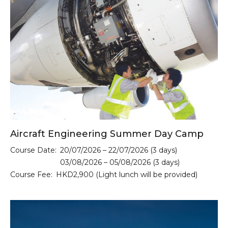
Aircraft Engineering Summer Day Camp
Course Date:
20/07/2026 – 22/07/2026 (3 days)
03/08/2026 – 05/08/2026 (3 days)
Course Fee:
HKD2,900 (Light lunch will be provided)