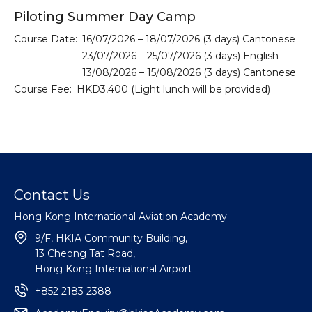
Piloting Summer Day Camp
Course Date:
16/07/2026 – 18/07/2026 (3 days) Cantonese
23/07/2026 – 25/07/2026 (3 days) English
13/08/2026 – 15/08/2026 (3 days) Cantonese
Course Fee:
HKD3,400 (Light lunch will be provided)
Contact Us
Hong Kong International Aviation Academy
9/F, HKIA Community Building,
13 Cheong Tat Road,
Hong Kong International Airport
+852 2183 2388