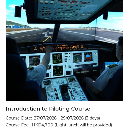
Introduction to Piloting Course
Course Date:
27/07/2026 – 29/07/2026 (3 days)
Course Fee:
HKD4,700 (Light lunch will be provided)