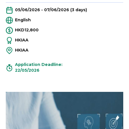
05/06/2026 - 07/06/2026 (3 days)
English
HKD12,800
HKIAA
HKIAA
Application Deadline:
22/05/2026