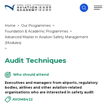
Home
>
Our Programmes
>
Foundation & Academic Programmes
>
Advanced Master in Aviation Safety Management
(Modules)
>
Audit Techniques
Who should attend
Executives and managers from airports, regulatory
bodies, airlines and other aviation-related
organisations who are interested in safety audit
AVOM6422