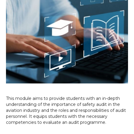
This module aims to provide students with an in-depth
understanding of the importance of safety audit in the
aviation industry and the roles and responsibilities of audit
personnel. It equips students with the necessary
competencies to evaluate an audit programme.