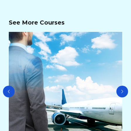
See More Courses
Ad
Ma
Cou
Cou