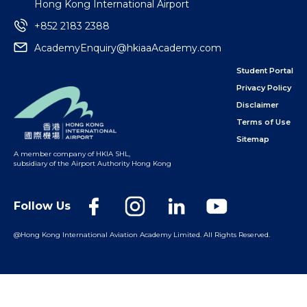
Hong Kong International Airport
+852 2183 2388
AcademyEnquiry@hkiaaAcademy.com
Student Portal
Privacy Policy
Disclaimer
Terms of Use
Sitemap
A member company of HKIA SHL
,
subsidiary of the Airport Authority Hong Kong
Follow Us
@Hong Kong International Aviation Academy Limited.
All Rights Reserved.