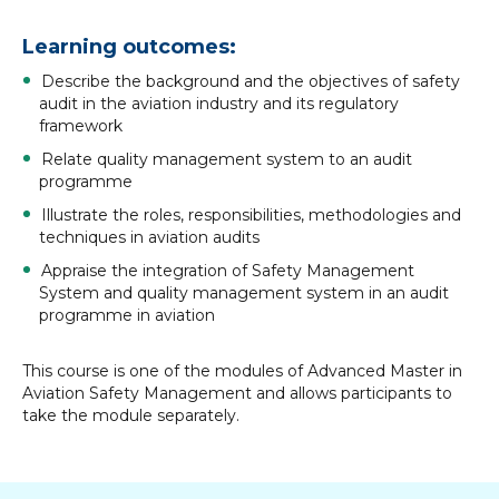
Learning outcomes:
Describe the background and the objectives of safety
audit in the aviation industry and its regulatory
framework
Relate quality management system to an audit
programme
Illustrate the roles, responsibilities, methodologies and
techniques in aviation audits
Appraise the integration of Safety Management
System and quality management system in an audit
programme in aviation
This course is one of the modules of Advanced Master in
Aviation Safety Management and allows participants to
take the module separately.