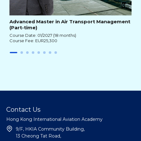
Advanced Master in Air Transport Management
(Part-time)
Course Date: 01/2027 (18 months)
Course Fee: EUR25,300
Contact Us
Hong Kong International Aviation Academy
9/F, HKIA Community Building,
13 Cheong Tat Road,