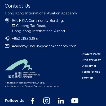
Contact Us
Hong Kong International Aviation Academy
9/F, HKIA Community Building,
13 Cheong Tat Road,
Hong Kong International Airport
+852 2183 2388
AcademyEnquiry@hkiaaAcademy.com
Student Portal
Privacy Policy
Disclaimer
Terms of Use
Sitemap
A member company of HKIA SHL
,
subsidiary of the Airport Authority Hong Kong
Follow Us