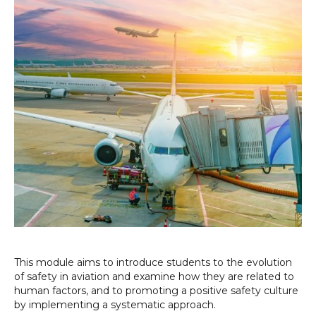
This module aims to introduce students to the evolution
of safety in aviation and examine how they are related to
human factors, and to promoting a positive safety culture
by implementing a systematic approach.