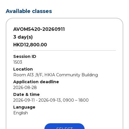
Available classes
AVOM5420-20260911
3 day(s)
HKD12,800.00
Session ID
1503
Location
Room A13 ,9/F, HKIA Community Building
Application deadline
2026-08-28
Date & time
2026-09-11 - 2026-09-13, 0900 – 1800
Language
English