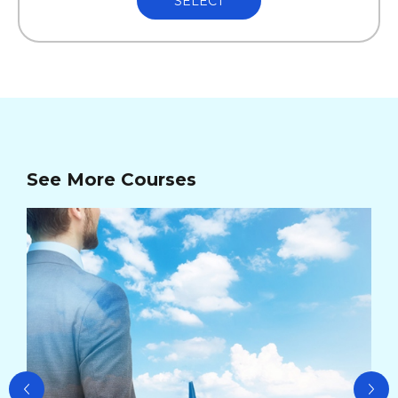
SELECT
See More Courses
Ad
Ma
Cou
Cou