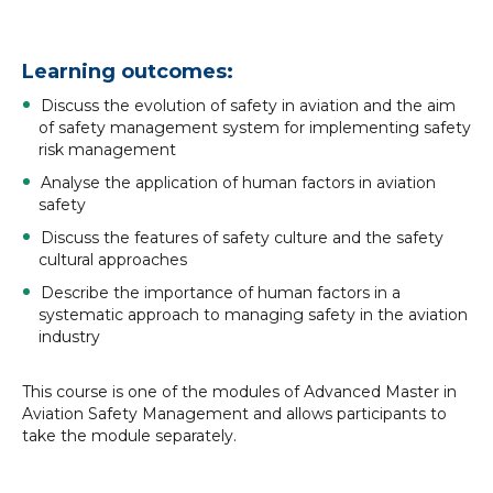
Learning outcomes:
Discuss the evolution of safety in aviation and the aim
of safety management system for implementing safety
risk management
Analyse the application of human factors in aviation
safety
Discuss the features of safety culture and the safety
cultural approaches
Describe the importance of human factors in a
systematic approach to managing safety in the aviation
industry
This course is one of the modules of Advanced Master in
Aviation Safety Management and allows participants to
take the module separately.