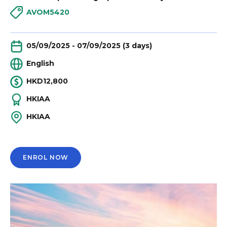
AVOM5420
05/09/2025 - 07/09/2025 (3 days)
English
HKD12,800
HKIAA
HKIAA
ENROL NOW