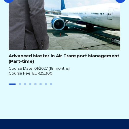
Advanced Master in Air Transport Management
(Part-time)
Course Date: 01/2027 (18 months)
Course Fee: EUR25,300