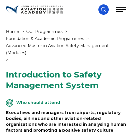
Home
>
Our Programmes
>
Foundation & Academic Programmes
>
Advanced Master in Aviation Safety Management
(Modules)
>
Introduction to Safety
Management System
Who should attend
Executives and managers from airports, regulatory
bodies, airlines and other aviation-related
organisations who are interested in analysing human
factors and promoting a positive safety culture