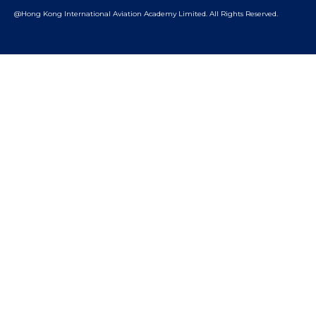
@Hong Kong International Aviation Academy Limited.
All Rights Reserved.