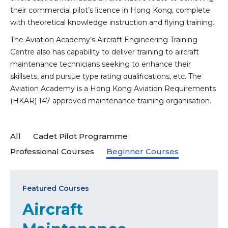
their commercial pilot’s licence in Hong Kong, complete
with theoretical knowledge instruction and flying training.
The Aviation Academy’s Aircraft Engineering Training
Centre also has capability to deliver training to aircraft
maintenance technicians seeking to enhance their
skillsets, and pursue type rating qualifications, etc. The
Aviation Academy is a Hong Kong Aviation Requirements
(HKAR) 147 approved maintenance training organisation.
All
Cadet Pilot Programme
Professional Courses
Beginner Courses
Featured Courses
Aircraft