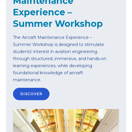
Maintenance
Experience –
Summer Workshop
The Aircraft Maintenance Experience –
Summer Workshop is designed to stimulate
students’ interest in aviation engineering
through structured, immersive, and hands‑on
learning experiences, while developing
foundational knowledge of aircraft
maintenance.
DISCOVER