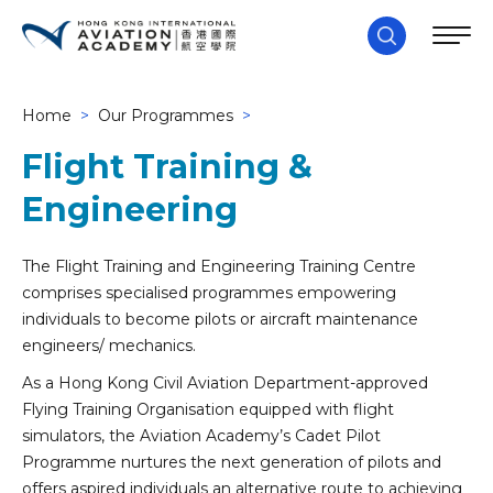
Home
>
Our Programmes
>
Flight Training &
Engineering
The Flight Training and Engineering Training Centre
comprises specialised programmes empowering
individuals to become pilots or aircraft maintenance
engineers/ mechanics.
As a Hong Kong Civil Aviation Department-approved
Flying Training Organisation equipped with flight
simulators, the Aviation Academy’s Cadet Pilot
Programme nurtures the next generation of pilots and
offers aspired individuals an alternative route to achieving