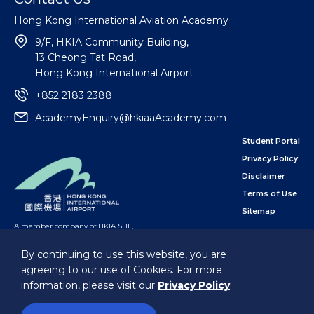
Hong Kong International Aviation Academy
9/F, HKIA Community Building,
13 Cheong Tat Road,
Hong Kong International Airport
+852 2183 2388
AcademyEnquiry@hkiaaAcademy.com
Student Portal
Privacy Policy
Disclaimer
Terms of Use
Sitemap
A member company of HKIA SHL
,
subsidiary of the Airport Authority Hong Kong
By continuing to use this website, you are
agreeing to our use of Cookies. For more
Follow Us
information, please visit our
Privacy Policy
.
@Hong Kong International Aviation Academy Limited.
All Rights Reserved.