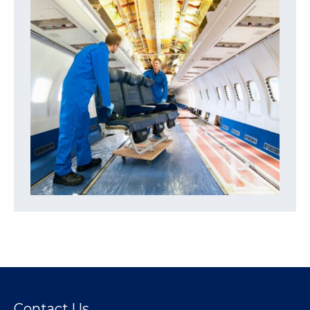
Contact Us