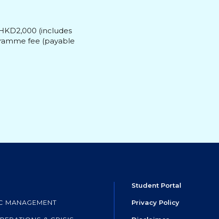
 HKD2,000 (includes
ogramme fee (payable
Student Portal
IC MANAGEMENT
Privacy Policy