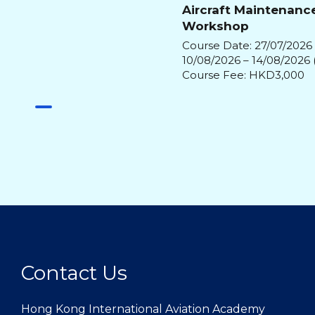
Aircraft Maintenanc
Workshop
Course Date: 27/07/2026 
10/08/2026 – 14/08/2026 
Course Fee: HKD3,000
Contact Us
Hong Kong International Aviation Academy