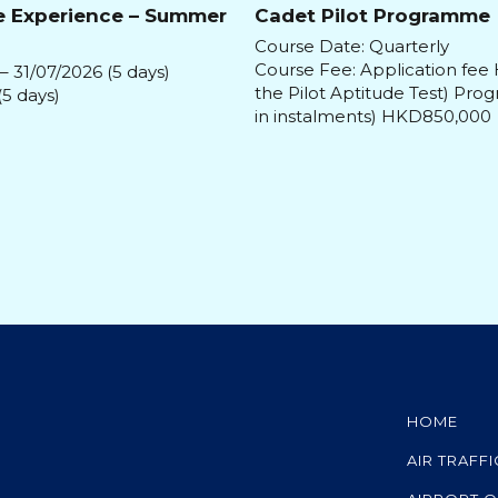
e Experience – Summer
Cadet Pilot Programme
Course Date: Quarterly
Course Fee: Application fee
– 31/07/2026 (5 days)
the Pilot Aptitude Test) Pr
(5 days)
in instalments) HKD850,000
HOME
AIR TRAFF