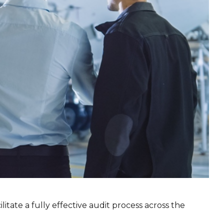
tate a fully effective audit process across the