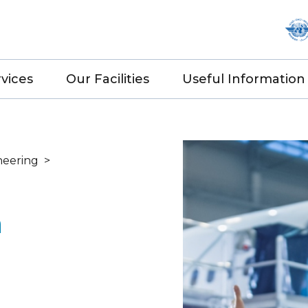
vices
Our Facilities
Useful Information
neering
>
n