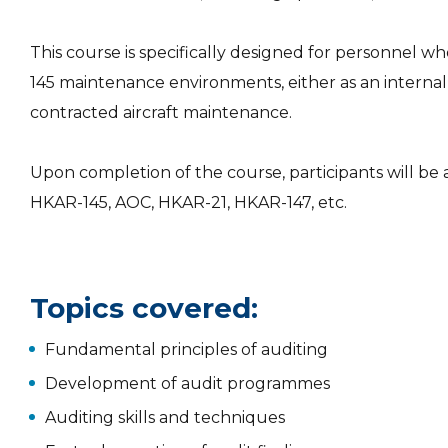
This course is specifically designed for personnel 
145 maintenance environments, either as an internal au
contracted aircraft maintenance.
Upon completion of the course, participants will b
HKAR-145, AOC, HKAR-21, HKAR-147, etc.
Topics covered:
Fundamental principles of auditing
Development of audit programmes
Auditing skills and techniques