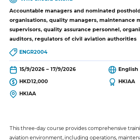
Accountable managers and nominated postholde
organisations, quality managers, maintenance
supervisors, quality assurance personnel, organi
auditors, regulators of civil aviation authorities
ENGR2004
15/9/2026 – 17/9/2026
English
HKD12,000
HKIAA
HKIAA
This three-day course provides comprehensive trainin
aviation environment, including operations, main