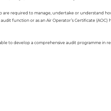
who are required to manage, undertake or understand how 
dit function or as an Air Operator’s Certificate (AOC) hol
e able to develop a comprehensive audit programme in re