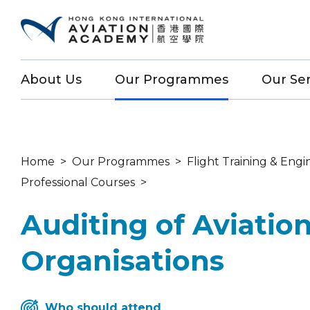
About Us
Our Programmes
Our Ser
Home
>
Our Programmes
>
Flight Training & Engi
Professional Courses
>
Auditing of Aviatio
Organisations
Who should attend