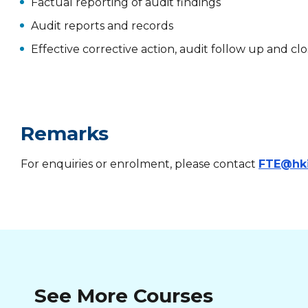
Factual reporting of audit findings
Audit reports and records
Effective corrective action, audit follow up and 
Remarks
For enquiries or enrolment, please contact
FTE@hk
See More Courses