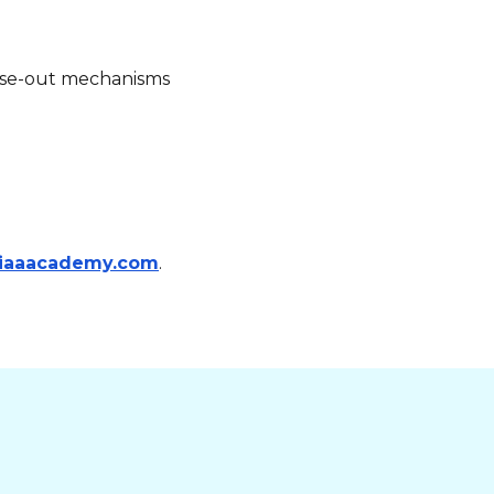
close-out mechanisms
iaaacademy.com
.