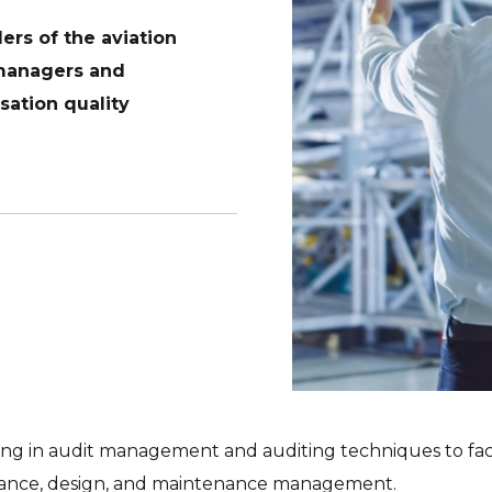
rs of the aviation
 managers and
sation quality
g in audit management and auditing techniques to facili
tenance, design, and maintenance management.