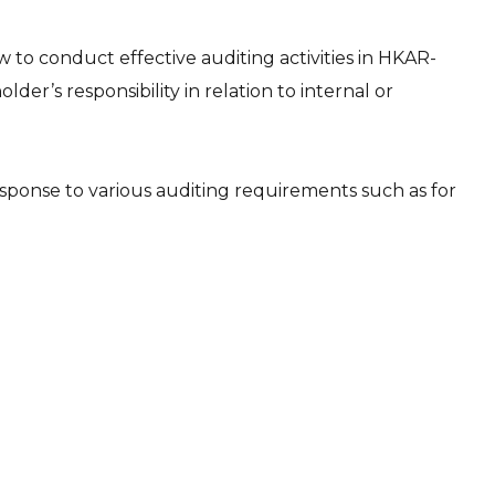
to conduct effective auditing activities in HKAR-
der’s responsibility in relation to internal or
sponse to various auditing requirements such as for