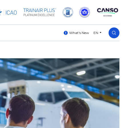
What's New
EN