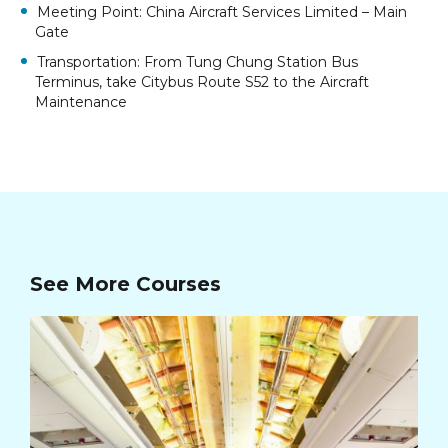
Meeting Point: China Aircraft Services Limited – Main
Gate
Transportation: From Tung Chung Station Bus
Terminus, take Citybus Route S52 to the Aircraft
Maintenance
See More Courses
Ca
Cou
Cou
Apt
HK