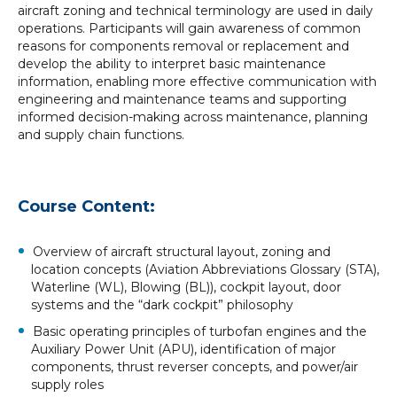
aircraft zoning and technical terminology are used in daily
operations. Participants will gain awareness of common
reasons for components removal or replacement and
develop the ability to interpret basic maintenance
information, enabling more effective communication with
engineering and maintenance teams and supporting
informed decision-making across maintenance, planning
and supply chain functions.
Course Content:
Overview of aircraft structural layout, zoning and
location concepts (Aviation Abbreviations Glossary (STA),
Waterline (WL), Blowing (BL)), cockpit layout, door
systems and the “dark cockpit” philosophy
Basic operating principles of turbofan engines and the
Auxiliary Power Unit (APU), identification of major
components, thrust reverser concepts, and power/air
supply roles