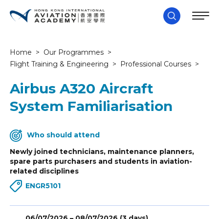
Home
>
Our Programmes
>
Flight Training & Engineering
>
Professional Courses
>
Airbus A320 Aircraft
System Familiarisation
Who should attend
Newly joined technicians, maintenance planners,
spare parts purchasers and students in aviation-
related disciplines
ENGR5101
06/07/2026 – 08/07/2026 (3 days)