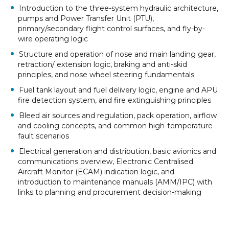
Introduction to the three-system hydraulic architecture,
pumps and Power Transfer Unit (PTU),
primary/secondary flight control surfaces, and fly-by-
wire operating logic
Structure and operation of nose and main landing gear,
retraction/ extension logic, braking and anti-skid
principles, and nose wheel steering fundamentals
Fuel tank layout and fuel delivery logic, engine and APU
fire detection system, and fire extinguishing principles
Bleed air sources and regulation, pack operation, airflow
and cooling concepts, and common high-temperature
fault scenarios
Electrical generation and distribution, basic avionics and
communications overview, Electronic Centralised
Aircraft Monitor (ECAM) indication logic, and
introduction to maintenance manuals (AMM/IPC) with
links to planning and procurement decision-making