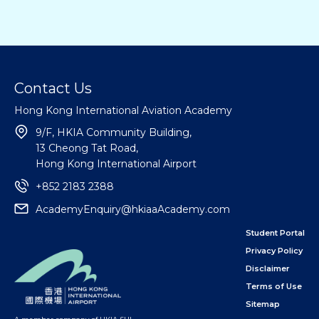
Contact Us
Hong Kong International Aviation Academy
9/F, HKIA Community Building,
13 Cheong Tat Road,
Hong Kong International Airport
+852 2183 2388
AcademyEnquiry@hkiaaAcademy.com
Student Portal
Privacy Policy
Disclaimer
Terms of Use
Sitemap