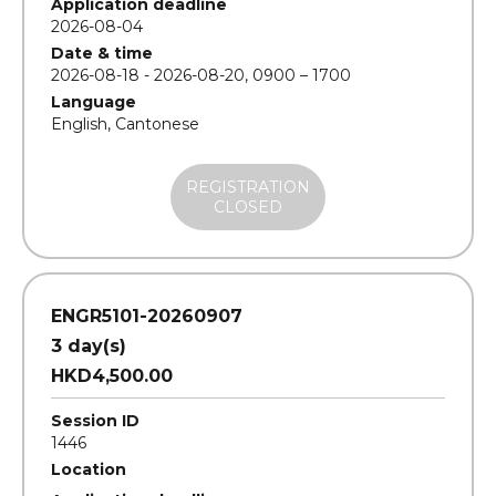
Application deadline
2026-08-04
Date & time
2026-08-18 - 2026-08-20, 0900 – 1700
Language
English, Cantonese
REGISTRATION
CLOSED
ENGR5101-20260907
3 day(s)
HKD4,500.00
Session ID
1446
Location