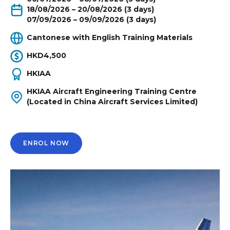
18/08/2026 – 20/08/2026 (3 days)
07/09/2026 – 09/09/2026 (3 days)
Cantonese with English Training Materials
HKD4,500
HKIAA
HKIAA Aircraft Engineering Training Centre
(Located in China Aircraft Services Limited)
ENROL NOW