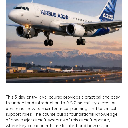
This 3-day entry-level course provides a practical and easy-
to-understand introduction to A320 aircraft systems for
personnel new to maintenance, planning, and technical
support roles. The course builds foundational knowledge
of how major aircraft systems of this aircraft operate,
where key components are located, and how major