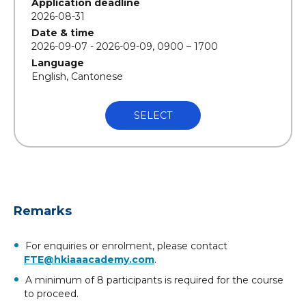
Application deadline
2026-08-31
Date & time
2026-09-07 - 2026-09-09, 0900 – 1700
Language
English, Cantonese
SELECT
Remarks
For enquiries or enrolment, please contact
FTE@hkiaaacademy.com
.
A minimum of 8 participants is required for the course
to proceed.