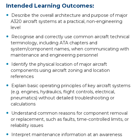
Intended Learning Outcomes:
Describe the overall architecture and purpose of major
A320 aircraft systems at a practical, non-engineering
level
Recognise and correctly use common aircraft technical
terminology, including ATA chapters and
system/component names, when communicating with
maintenance and engineering personnel
Identify the physical location of major aircraft
components using aircraft zoning and location
references
Explain basic operating principles of key aircraft systems
(e.g. engines, hydraulics, flight controls, electrical,
pneumatics) without detailed troubleshooting or
calculations
Understand common reasons for component removal
or replacement, such as faults, time-controlled limits, or
reliability issues
Interpret maintenance information at an awareness