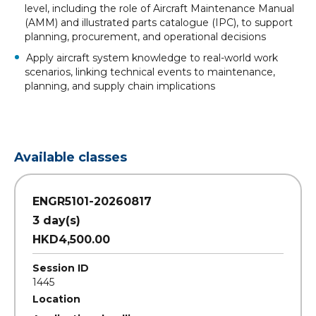
level, including the role of Aircraft Maintenance Manual
(AMM) and illustrated parts catalogue (IPC), to support
planning, procurement, and operational decisions
Apply aircraft system knowledge to real-world work
scenarios, linking technical events to maintenance,
planning, and supply chain implications
Available classes
ENGR5101-20260817
3 day(s)
HKD4,500.00
Session ID
1445
Location