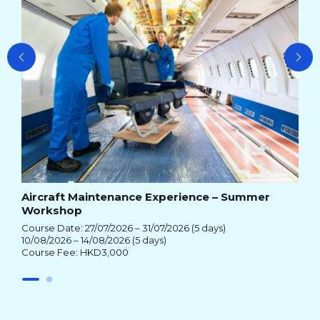
Aircraft Maintenance Experience – Summer
Workshop
Course Date: 27/07/2026 – 31/07/2026 (5 days)
10/08/2026 – 14/08/2026 (5 days)
Course Fee: HKD3,000