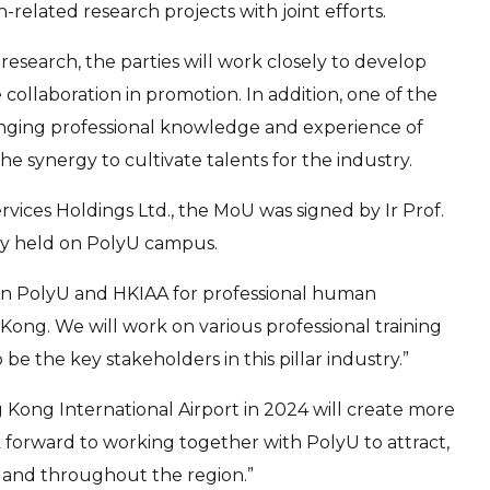
-related research projects with joint efforts.
research, the parties will work closely to develop
collaboration in promotion. In addition, one of the
changing professional knowledge and experience of
the synergy to cultivate talents for the industry.
ces Holdings Ltd., the MoU was signed by Ir Prof.
ony held on PolyU campus.
ween PolyU and HKIAA for professional human
ong. We will work on various professional training
the key stakeholders in this pillar industry.”
 Kong International Airport in 2024 will create more
ok forward to working together with PolyU to attract,
 and throughout the region.”