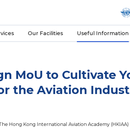
vices
Our Facilities
Useful Information
gn MoU to Cultivate Y
r the Aviation Indust
 The Hong Kong International Aviation Academy (HKIA