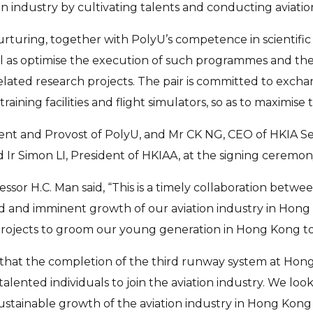
on industry by cultivating talents and conducting aviation
rturing, together with PolyU’s competence in scientific 
ll as optimise the execution of such programmes and the 
-related research projects. The pair is committed to ex
aining facilities and flight simulators, so as to maximise 
 and Provost of PolyU, and Mr CK NG, CEO of HKIA Servi
d Ir Simon LI, President of HKIAA, at the signing cerem
essor H.C. Man said, “This is a timely collaboration bet
 and imminent growth of our aviation industry in Hong K
jects to groom our young generation in Hong Kong to be 
e that the completion of the third runway system at Hong
talented individuals to join the aviation industry. We lo
stainable growth of the aviation industry in Hong Kong