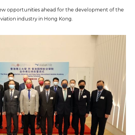
e new opportunities ahead for the development of the
viation industry in Hong Kong.