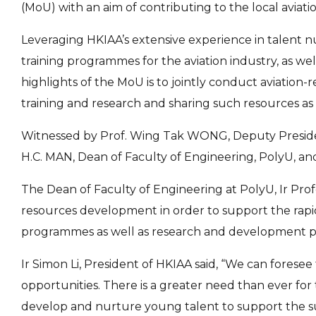
(MoU) with an aim of contributing to the local aviati
Leveraging HKIAA’s extensive experience in talent nu
training programmes for the aviation industry, as we
highlights of the MoU is to jointly conduct aviation
training and research and sharing such resources as tr
Witnessed by Prof. Wing Tak WONG, Deputy President
H.C. MAN, Dean of Faculty of Engineering, PolyU, an
The Dean of Faculty of Engineering at PolyU, Ir Prof
resources development in order to support the rapid
programmes as well as research and development pro
Ir Simon Li, President of HKIAA said, “We can forese
opportunities. There is a greater need than ever for 
develop and nurture young talent to support the su