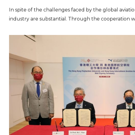
In spite of the challenges faced by the global aviat
industry are substantial. Through the cooperation w