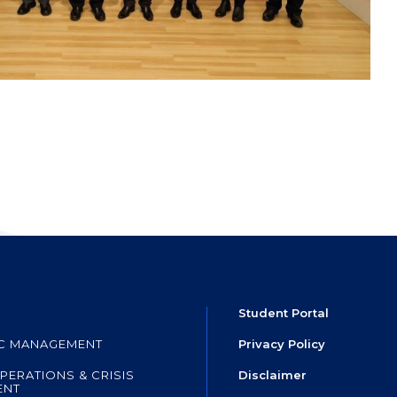
Student Portal
IC MANAGEMENT
Privacy Policy
PERATIONS & CRISIS
Disclaimer
ENT