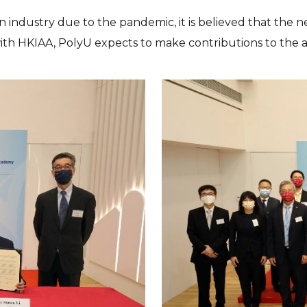
ion industry due to the pandemic, it is believed that th
ith HKIAA, PolyU expects to make contributions to the a