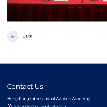
Back
Contact Us
Hong Kong International Aviation Academy
9/F, HKIA Community Building,