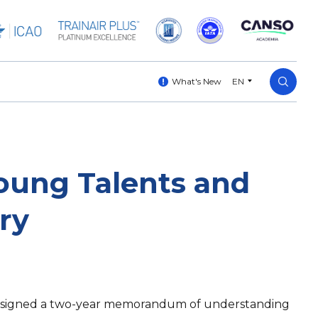
What's New
EN
oung Talents and
ry
A) signed a two-year memorandum of understanding