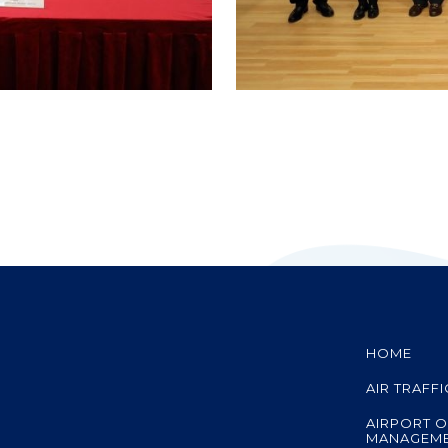
HOME
AIR TRAFF
AIRPORT O
MANAGEM