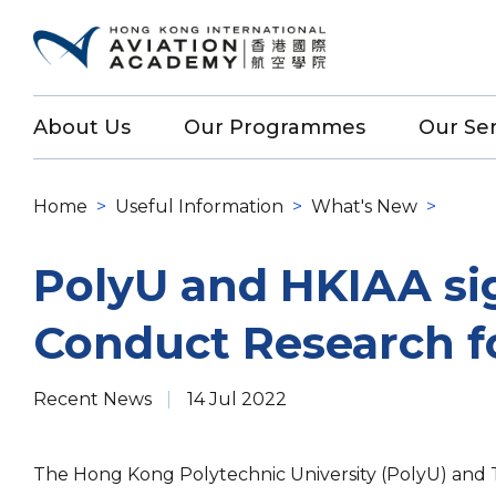
About Us
Our Programmes
Our Ser
Home
>
Useful Information
>
What's New
>
PolyU and HKIAA si
Conduct Research fo
Recent News
14 Jul 2022
The Hong Kong Polytechnic University (PolyU) and