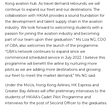
Kong aviation hub. As travel demand rebounds, we will
continue to expand our fleet and our destinations. The
collaboration with HKIAA provides a sound foundation for
the development and talent supply chain in the aviation
industry. We look forward to welcoming students with a
passion for joining the aviation industry and becoming
part of our team upon their graduation.” Ms Liza NG, COO
of GBA, also welcomes the launch of the programme.
“GBA’s network continues to expand since we
commenced scheduled service in July 2022. I believe this
programme will benefit the airline by nurturing more
pilots as we are adding more destinations and growing
our fleet to meet the market demand,” Ms NG said.
Under the MoUs, Hong Kong Airlines, HK Express and
Greater Bay Airlines will offer preliminary interviews to the
students of HKIAA’s Cadet Pilot Programme and
interviews for the post of Second Officer to the graduates.