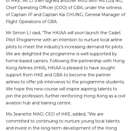
of HKE. Mr LI then signed another MoU with Ms Liza NG,
Chief Operating Officer (COO) of GBA, under the witness
of Captain IP and Captain Kai CHUNG, General Manager of
Flight Operations of GBA.
Mr Simon LI said, “The HKIAA will soon launch the Cadet
Pilot Programme with an intention to nurture local airline
pilots to meet the industry’s increasing demand for pilots.
We are delighted the programme is well-supported by
home-based carriers. Following the partnership with Hong
Kong Airlines (HKA), HKIAA is pleased to have sought
support from HKE and GBA to become the partner
airlines to offer job interviews to the programme students.
We hope this new course will inspire aspiring talents to
join the profession, further reinforcing Hong Kong as a civil
aviation hub and training centre.
Ms Jeanette MAO, CEO of HKE, added, “We are
committed to continuing to nurture young local talents
and invest in the long-term development of the Hong