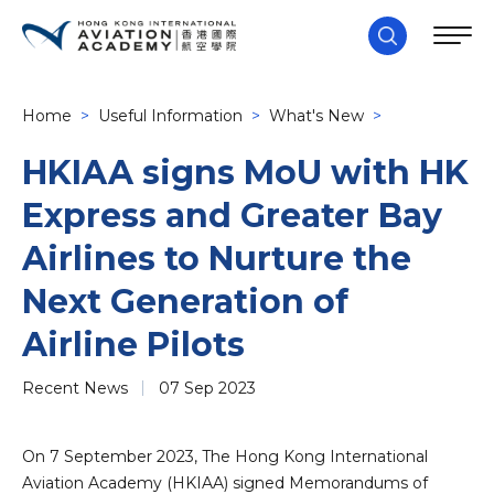
Home
>
Useful Information
>
What's New
>
HKIAA signs MoU with HK
Express and Greater Bay
Airlines to Nurture the
Next Generation of
Airline Pilots
Recent News
07 Sep 2023
On 7 September 2023, The Hong Kong International
Aviation Academy (HKIAA) signed Memorandums of