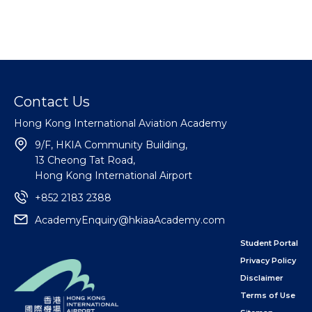
Contact Us
Hong Kong International Aviation Academy
9/F, HKIA Community Building,
13 Cheong Tat Road,
Hong Kong International Airport
+852 2183 2388
AcademyEnquiry@hkiaaAcademy.com
Student Portal
Privacy Policy
Disclaimer
Terms of Use