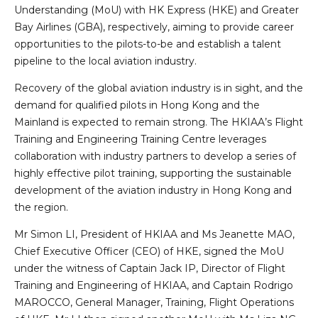
Understanding (MoU) with HK Express (HKE) and Greater
Bay Airlines (GBA), respectively, aiming to provide career
opportunities to the pilots-to-be and establish a talent
pipeline to the local aviation industry.
Recovery of the global aviation industry is in sight, and the
demand for qualified pilots in Hong Kong and the
Mainland is expected to remain strong. The HKIAA’s Flight
Training and Engineering Training Centre leverages
collaboration with industry partners to develop a series of
highly effective pilot training, supporting the sustainable
development of the aviation industry in Hong Kong and
the region.
Mr Simon LI, President of HKIAA and Ms Jeanette MAO,
Chief Executive Officer (CEO) of HKE, signed the MoU
under the witness of Captain Jack IP, Director of Flight
Training and Engineering of HKIAA, and Captain Rodrigo
MAROCCO, General Manager, Training, Flight Operations