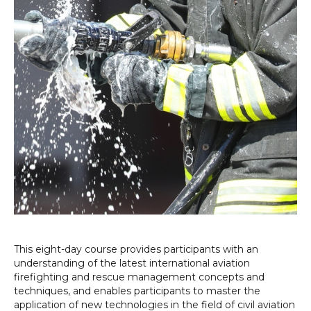
This eight-day course provides participants with an
understanding of the latest international aviation
firefighting and rescue management concepts and
techniques, and enables participants to master the
application of new technologies in the field of civil aviation