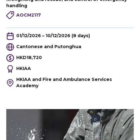
handling
AOCM2117
01/12/2026 – 10/12/2026 (8 days)
Cantonese and Putonghua
HKD18,720
HKIAA
HKIAA and Fire and Ambulance Services
Academy