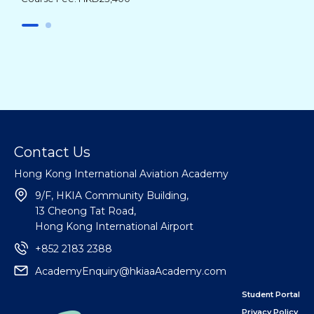
Contact Us
Hong Kong International Aviation Academy
9/F, HKIA Community Building,
13 Cheong Tat Road,
Hong Kong International Airport
+852 2183 2388
AcademyEnquiry@hkiaaAcademy.com
Student Portal
Privacy Policy