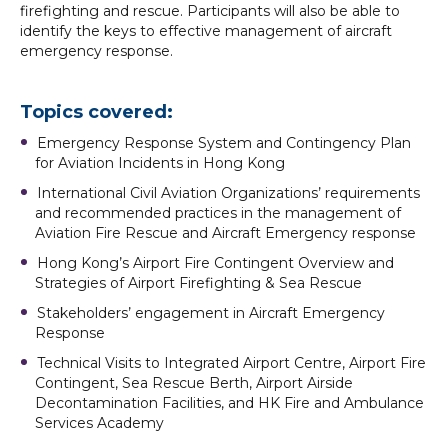
firefighting and rescue. Participants will also be able to
identify the keys to effective management of aircraft
emergency response.
Topics covered:
Emergency Response System and Contingency Plan
for Aviation Incidents in Hong Kong
International Civil Aviation Organizations’ requirements
and recommended practices in the management of
Aviation Fire Rescue and Aircraft Emergency response
Hong Kong’s Airport Fire Contingent Overview and
Strategies of Airport Firefighting & Sea Rescue
Stakeholders’ engagement in Aircraft Emergency
Response
Technical Visits to Integrated Airport Centre, Airport Fire
Contingent, Sea Rescue Berth, Airport Airside
Decontamination Facilities, and HK Fire and Ambulance
Services Academy