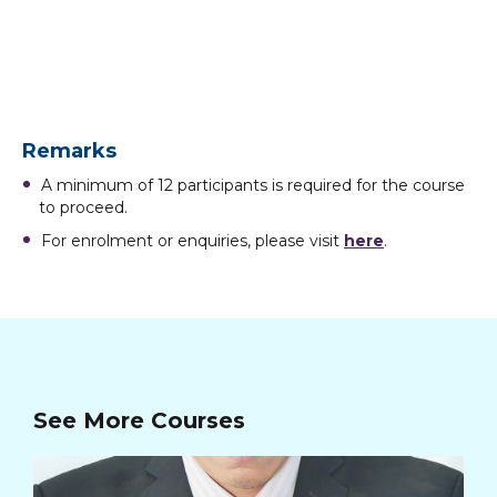
Remarks
A minimum of 12 participants is required for the course
to proceed.
For enrolment or enquiries, please visit
here
.
See More Courses
Ba