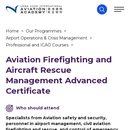
Home
>
Our Programmes
>
Airport Operations & Crisis Management
>
Professional and ICAO Courses
>
Aviation Firefighting and
Aircraft Rescue
Management Advanced
Certificate
Who should attend
Specialists from Aviation safety and security,
personnel in airport management, civil aviation
firefighting and rescue, and control of emergency