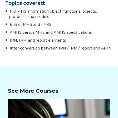
Topics covered:
ITU MHS information object, functional objects,
protocols and models
EoS of MHS and IPMS
AMHS versus MHS and AMHS specifications
IPN, IPM and report elements
Inter-conversion between IPN / IPM / report and AFTN
See More Courses
In
Cou
28/