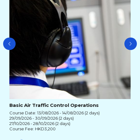
26/
Cou
Basic Air Traffic Control Operations
Course Date: 13/08/2026 - 14/08/2026 (2 days)
29/09/2026 - 30/09/2026 (2 days)
27/10/2026 - 28/10/2026 (2 days)
Course Fee: HKD3,200