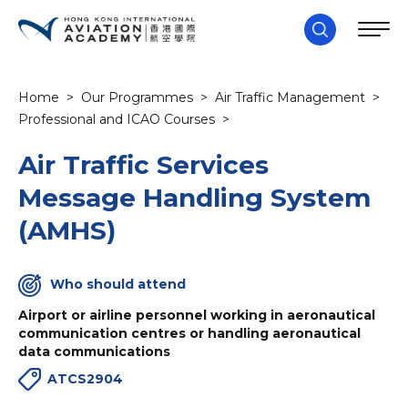
Home
>
Our Programmes
>
Air Traffic Management
>
Professional and ICAO Courses
>
Air Traffic Services
Message Handling System
(AMHS)
Who should attend
Airport or airline personnel working in aeronautical
communication centres or handling aeronautical
data communications
ATCS2904