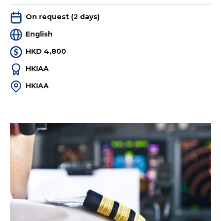
On request (2 days)
English
HKD 4,800
HKIAA
HKIAA