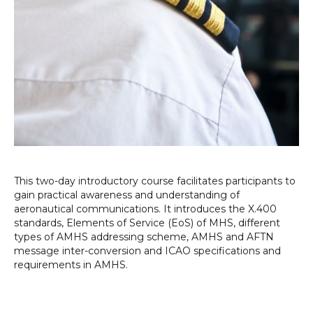
This two-day introductory course facilitates participants to
gain practical awareness and understanding of
aeronautical communications. It introduces the X.400
standards, Elements of Service (EoS) of MHS, different
types of AMHS addressing scheme, AMHS and AFTN
message inter-conversion and ICAO specifications and
requirements in AMHS.