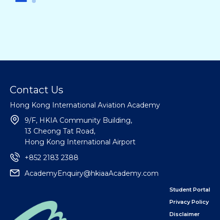
Contact Us
Hong Kong International Aviation Academy
9/F, HKIA Community Building,
13 Cheong Tat Road,
Hong Kong International Airport
+852 2183 2388
AcademyEnquiry@hkiaaAcademy.com
Student Portal
Privacy Policy
Disclaimer