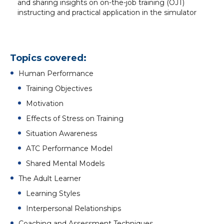
and sharing insights on on-the-job training (OJT)
instructing and practical application in the simulator
Topics covered:
Human Performance
Training Objectives
Motivation
Effects of Stress on Training
Situation Awareness
ATC Performance Model
Shared Mental Models
The Adult Learner
Learning Styles
Interpersonal Relationships
Coaching and Assessment Techniques