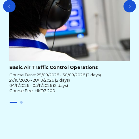
Basic Air Traffic Control Operations
Course Date: 29/09/2026 - 30/09/2026 (2 days)
27/10/2026 - 28/10/2026 (2 days)
04/11/2026 - 05/11/2026 (2 days)
Course Fee: HKD3,200