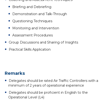
Briefing and Debriefing
Demonstration and Talk-Through
Questioning Techniques
Monitoring and Intervention
Assessment Procedures
Group Discussions and Sharing of Insights
Practical Skills Application
Remarks
Delegates should be rated Air Traffic Controllers with a
minimum of 2 years of operational experience
Delegates should be proficient in English to the
Operational Level (L4)