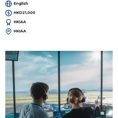
English
HKD21,000
HKIAA
HKIAA