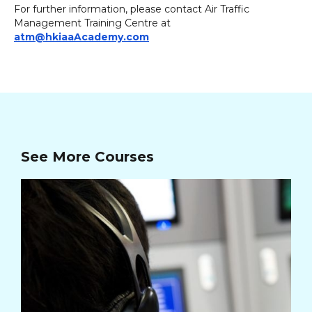
For further information, please contact Air Traffic
Management Training Centre at
atm@hkiaaAcademy.com
See More Courses
In
Cou
26/
03/
Cou