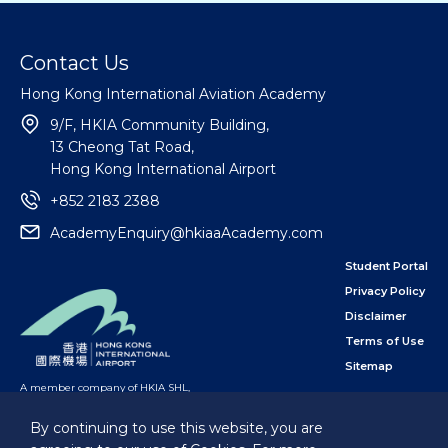
Contact Us
Hong Kong International Aviation Academy
9/F, HKIA Community Building,
13 Cheong Tat Road,
Hong Kong International Airport
+852 2183 2388
AcademyEnquiry@hkiaaAcademy.com
Student Portal
Privacy Policy
Disclaimer
Terms of Use
Sitemap
A member company of HKIA SHL
,
subsidiary of the Airport Authority Hong Kong
By continuing to use this website, you are