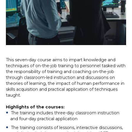
This seven-day course aims to impart knowledge and
techniques of on-the-job training to personnel tasked with
the responsibility of training and coaching on-the-job
through classroom-led instruction and discussions on
theories of learning, the impact of human performance in
skills acquisition and practical application of techniques
taught.
Highlights of the courses:
The training includes three-day classroom instruction
and four-day practical application
The training consists of lessons, interactive discussions,