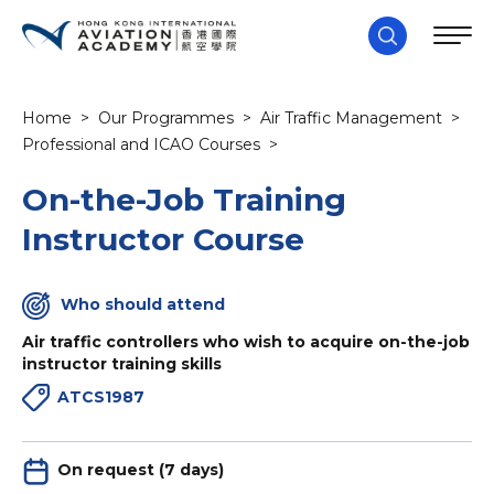
Home
>
Our Programmes
>
Air Traffic Management
>
Professional and ICAO Courses
>
On-the-Job Training
Instructor Course
Who should attend
Air traffic controllers who wish to acquire on-the-job
instructor training skills
ATCS1987
On request (7 days)