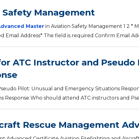
n Safety Management
Advanced Master
in Aviation Safety Management 1 2 * M
red Email Address* The field is required Confirm Email Addr
for ATC Instructor and Pseudo 
onse
Pseudo Pilot: Unusual and Emergency Situations Respon
 Response Who should attend ATC instructors and Pseud
ircraft Rescue Management Adv
nt Advanced Certificate Aviation Firefighting and Air