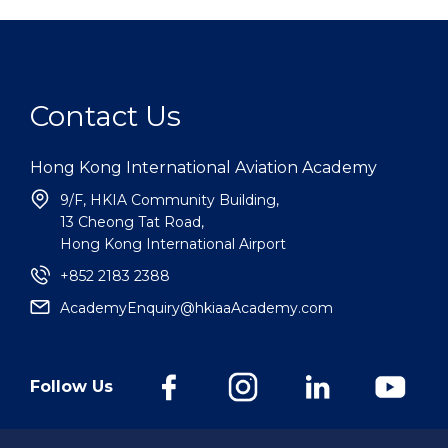
Contact Us
Hong Kong International Aviation Academy
9/F, HKIA Community Building,
13 Cheong Tat Road,
Hong Kong International Airport
+852 2183 2388
AcademyEnquiry@hkiaaAcademy.com
Follow Us