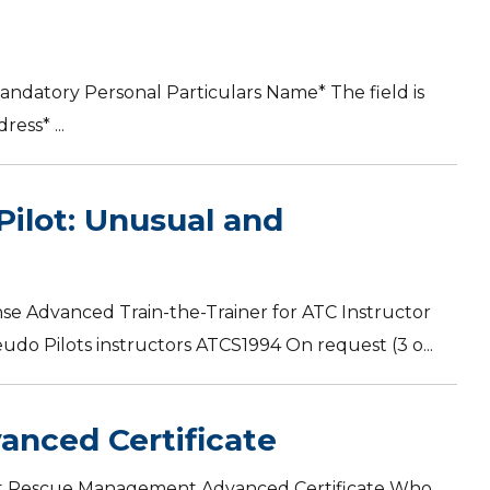
andatory Personal Particulars Name* The field is
ess* ...
Pilot: Unusual and
se Advanced Train-the-Trainer for ATC Instructor
o Pilots instructors ATCS1994 On request (3 o...
anced Certificate
craft Rescue Management Advanced Certificate Who