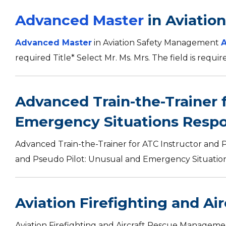
Advanced Master
in Aviatio
Advanced Master
in Aviation Safety Management
required Title* Select Mr. Ms. Mrs. The field is requi
Advanced Train-the-Trainer 
Emergency Situations Resp
Advanced Train-the-Trainer for ATC Instructor and 
and Pseudo Pilot: Unusual and Emergency Situations
Aviation Firefighting and A
Aviation Firefighting and Aircraft Rescue Manageme