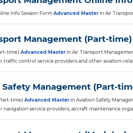
nsport Management Online Info
ine Info Session Form
Advanced Master
in Air Transp
nsport Management (Part-time)
art-time)
Advanced Master
in Air Transport Managemen
r traffic control service providers and other aviation-relat
n Safety Management (Part-tim
Part-time)
Advanced Master
in Aviation Safety Manage
r navigation service providers, aircraft maintenance organi