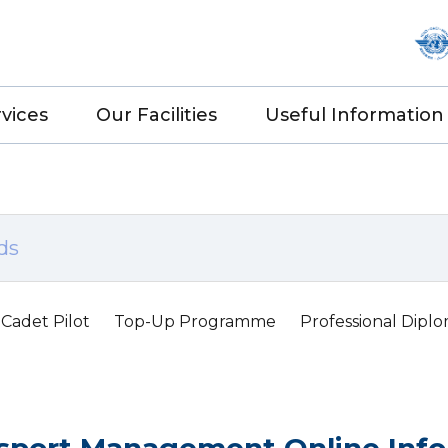
vices
Our Facilities
Useful Information
Cadet Pilot
Top-Up Programme
Professional Dipl