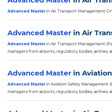
Advanced Master
in Air Tra
Advanced Master
in Air Transport Management Onl
Advanced Master
in Air Tra
Advanced Master
in Air Transport Management (P
managers from airports, regulatory bodies, airlines, ai
Advanced Master
in Aviatio
Advanced Master
in Aviation Safety Management (
managers from airports, regulatory bodies, airlines, ai