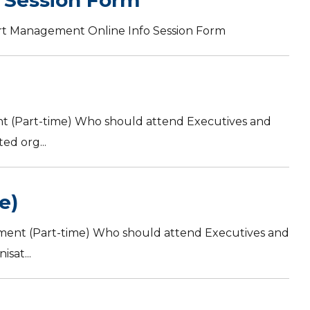
 Session Form
ort Management Online Info Session Form
t (Part-time) Who should attend Executives and
ed org...
e)
ment (Part-time) Who should attend Executives and
sat...