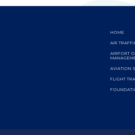
HOME
AIR TRAFF
AIRPORT O
MANAGEM
AVIATION 
FLIGHT TR
FOUNDATI
A member co