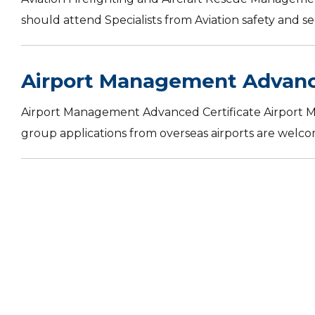
should attend Specialists from Aviation safety and sec
Airport Management Advance
Airport Management Advanced Certificate Airport 
group applications from overseas airports are welco