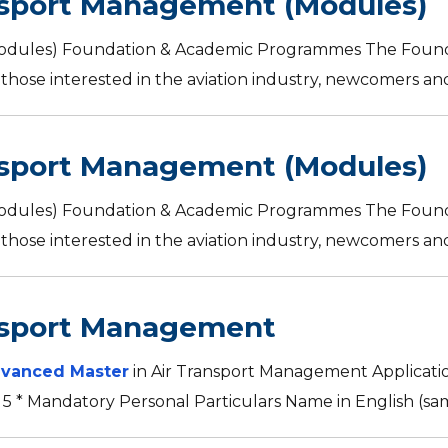
nsport Management (Modules)
Modules) Foundation & Academic Programmes The Found
those interested in the aviation industry, newcomers and s
nsport Management (Modules)
Modules) Foundation & Academic Programmes The Found
those interested in the aviation industry, newcomers and s
nsport Management
vanced Master
in Air Transport Management Applicati
 5 * Mandatory Personal Particulars Name in English (sam