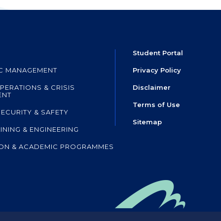
Student Portal
IC MANAGEMENT
Privacy Policy
PERATIONS & CRISIS
Disclaimer
ENT
Terms of Use
SECURITY & SAFETY
Sitemap
AINING & ENGINEERING
ON & ACADEMIC PROGRAMMES
mpany of HKIA SHL
,