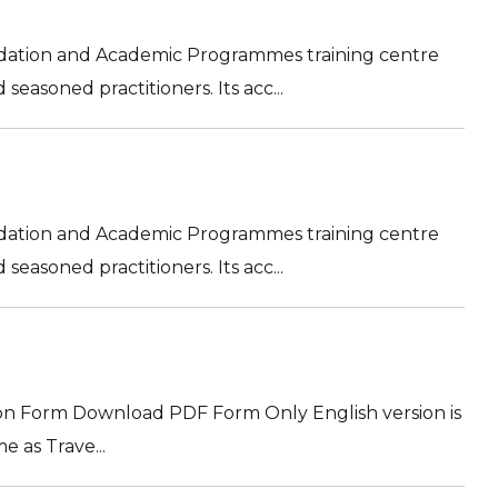
ation and Academic Programmes training centre
easoned practitioners. Its acc...
ation and Academic Programmes training centre
easoned practitioners. Its acc...
on Form Download PDF Form Only English version is
e as Trave...