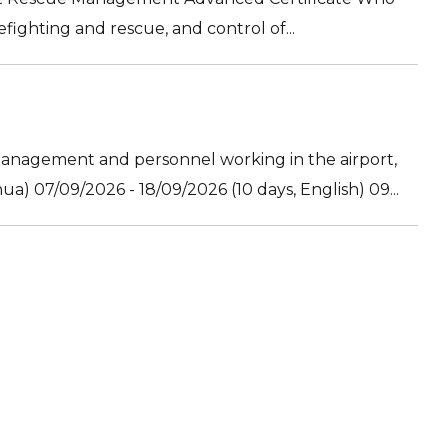
efighting and rescue, and control of...
nagement and personnel working in the airport,
) 07/09/2026 - 18/09/2026 (10 days, English) 09...