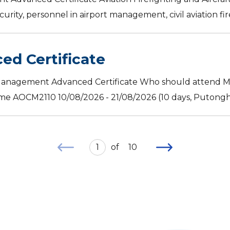
urity, personnel in airport management, civil aviation fir
d Certificate
Management Advanced Certificate Who should attend Ma
me AOCM2110 10/08/2026 - 21/08/2026 (10 days, Putonghua
1
of
10