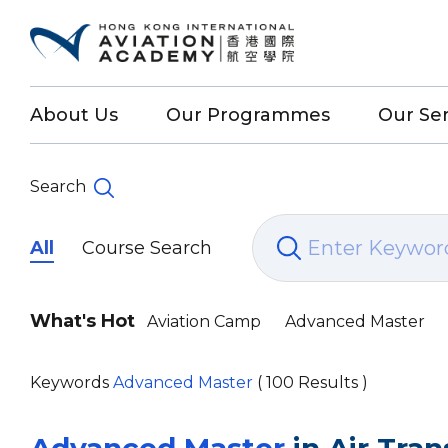
About Us
Our Programmes
Our Ser
Search
All
Course Search
What's Hot
Aviation Camp
Advanced Master
Keywords
Advanced Master
( 100 Results )