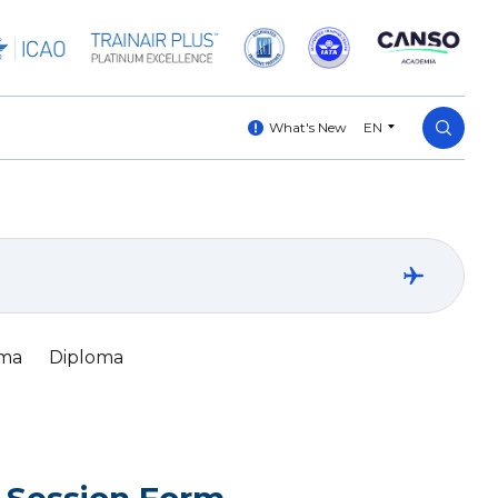
What's New
EN
oma
Diploma