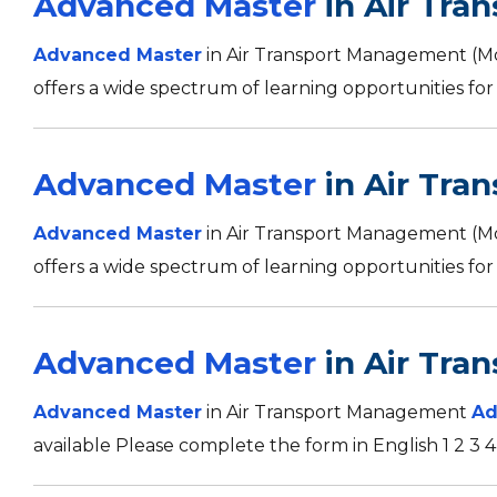
Advanced Master
in Air Tra
Advanced Master
in Air Transport Management (
offers a wide spectrum of learning opportunities for 
Advanced Master
in Air Tra
Advanced Master
in Air Transport Management (
offers a wide spectrum of learning opportunities for 
Advanced Master
in Air Tra
Advanced Master
in Air Transport Management
Ad
available Please complete the form in English 1 2 3 4