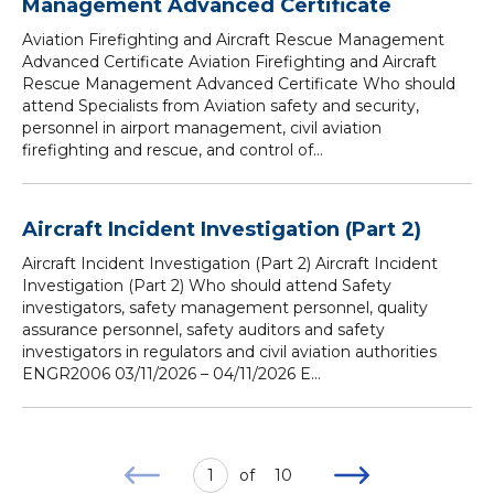
Management Advanced Certificate
Aviation Firefighting and Aircraft Rescue Management
Advanced Certificate Aviation Firefighting and Aircraft
Rescue Management Advanced Certificate Who should
attend Specialists from Aviation safety and security,
personnel in airport management, civil aviation
firefighting and rescue, and control of...
Aircraft Incident Investigation (Part 2)
Aircraft Incident Investigation (Part 2) Aircraft Incident
Investigation (Part 2) Who should attend Safety
investigators, safety management personnel, quality
assurance personnel, safety auditors and safety
investigators in regulators and civil aviation authorities
ENGR2006 03/11/2026 – 04/11/2026 E...
1
of
10