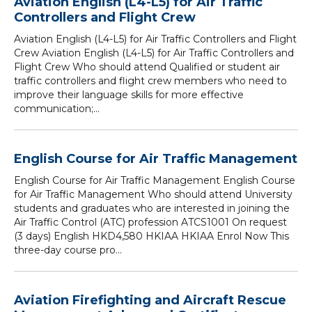
Aviation English (L4-L5) for Air Traffic
Controllers and Flight Crew
Aviation English (L4-L5) for Air Traffic Controllers and Flight
Crew Aviation English (L4-L5) for Air Traffic Controllers and
Flight Crew Who should attend Qualified or student air
traffic controllers and flight crew members who need to
improve their language skills for more effective
communication;...
English Course for Air Traffic Management
English Course for Air Traffic Management English Course
for Air Traffic Management Who should attend University
students and graduates who are interested in joining the
Air Traffic Control (ATC) profession ATCS1001 On request
(3 days) English HKD4,580 HKIAA HKIAA Enrol Now This
three-day course pro...
Aviation Firefighting and Aircraft Rescue