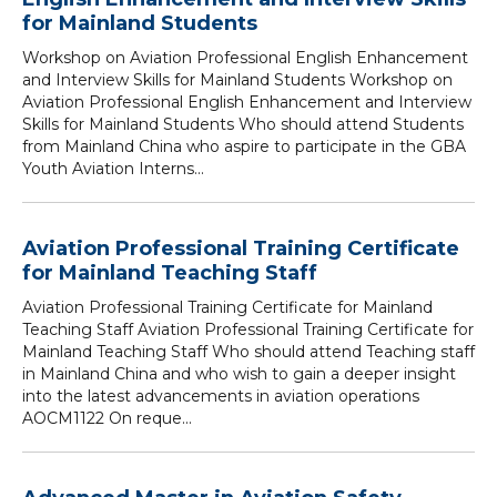
for Mainland Students
Workshop on Aviation Professional English Enhancement
and Interview Skills for Mainland Students Workshop on
Aviation Professional English Enhancement and Interview
Skills for Mainland Students Who should attend Students
from Mainland China who aspire to participate in the GBA
Youth Aviation Interns...
Aviation Professional Training Certificate
for Mainland Teaching Staff
Aviation Professional Training Certificate for Mainland
Teaching Staff Aviation Professional Training Certificate for
Mainland Teaching Staff Who should attend Teaching staff
in Mainland China and who wish to gain a deeper insight
into the latest advancements in aviation operations
AOCM1122 On reque...