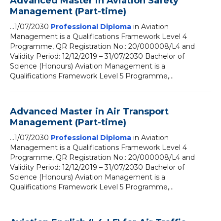
Advanced Master in Aviation Safety
Management (Part-time)
...1/07/2030
Professional Diploma
in Aviation
Management is a Qualifications Framework Level 4
Programme, QR Registration No.: 20/000008/L4 and
Validity Period: 12/12/2019 – 31/07/2030 Bachelor of
Science (Honours) Aviation Management is a
Qualifications Framework Level 5 Programme,...
Advanced Master in Air Transport
Management (Part-time)
...1/07/2030
Professional Diploma
in Aviation
Management is a Qualifications Framework Level 4
Programme, QR Registration No.: 20/000008/L4 and
Validity Period: 12/12/2019 – 31/07/2030 Bachelor of
Science (Honours) Aviation Management is a
Qualifications Framework Level 5 Programme,...