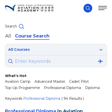
Search
All
Course Search
All Courses
What's Hot
Aviation Camp
Advanced Master
Cadet Pilot
Top-Up Programme
Professional Diploma
Diploma
Keywords
Professional Diploma
( 94 Results )
Professional Diploma
in Aviation