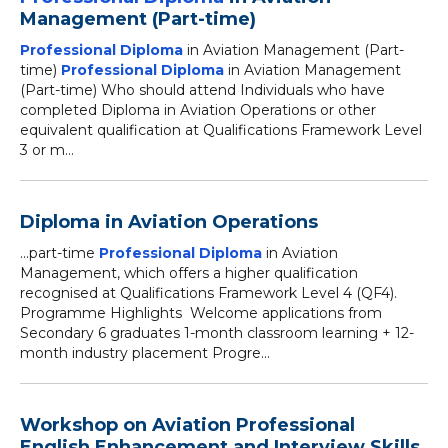
Management (Part-time)
Professional Diploma
in Aviation Management (Part-
time)
Professional Diploma
in Aviation Management
(Part-time) Who should attend Individuals who have
completed Diploma in Aviation Operations or other
equivalent qualification at Qualifications Framework Level
3 or m...
Diploma in Aviation Operations
...part-time
Professional Diploma
in Aviation
Management, which offers a higher qualification
recognised at Qualifications Framework Level 4 (QF4).
Programme Highlights Welcome applications from
Secondary 6 graduates 1-month classroom learning + 12-
month industry placement Progre...
Workshop on Aviation Professional
English Enhancement and Interview Skills