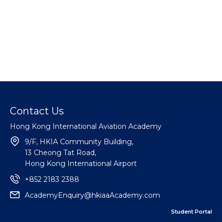
Contact Us
Hong Kong International Aviation Academy
9/F, HKIA Community Building,
13 Cheong Tat Road,
Hong Kong International Airport
+852 2183 2388
AcademyEnquiry@hkiaaAcademy.com
Student Portal