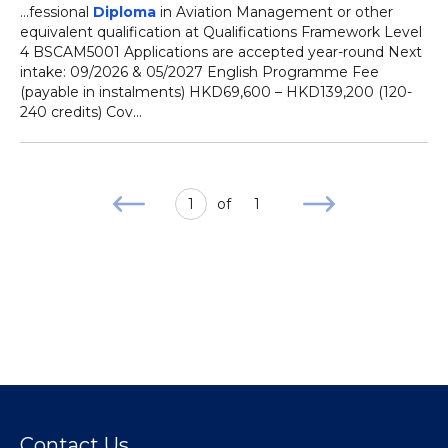
...fessional
Diploma
in Aviation Management or other
equivalent qualification at Qualifications Framework Level
4 BSCAM5001 Applications are accepted year-round Next
intake: 09/2026 & 05/2027 English Programme Fee
(payable in instalments) HKD69,600 – HKD139,200 (120-
240 credits) Cov...
1
of
1
Contact Us