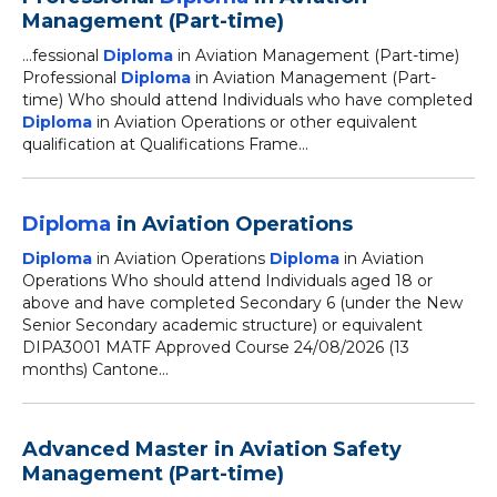
Management (Part-time)
...fessional
Diploma
in Aviation Management (Part-time)
Professional
Diploma
in Aviation Management (Part-
time) Who should attend Individuals who have completed
Diploma
in Aviation Operations or other equivalent
qualification at Qualifications Frame...
Diploma
in Aviation Operations
Diploma
in Aviation Operations
Diploma
in Aviation
Operations Who should attend Individuals aged 18 or
above and have completed Secondary 6 (under the New
Senior Secondary academic structure) or equivalent
DIPA3001 MATF Approved Course 24/08/2026 (13
months) Cantone...
Advanced Master in Aviation Safety
Management (Part-time)