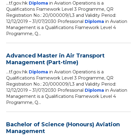
...tf.gov.hk
Diploma
in Aviation Operations is a
Qualifications Framework Level 3 Programme, QR
Registration No.: 20/000009/L3 and Validity Period:
12/12/2019 – 31/07/2030 Professional
Diploma
in Aviation
Management is a Qualifications Framework Level 4
Programme, Q...
Advanced Master in Air Transport
Management (Part-time)
...tf.gov.hk
Diploma
in Aviation Operations is a
Qualifications Framework Level 3 Programme, QR
Registration No.: 20/000009/L3 and Validity Period:
12/12/2019 – 31/07/2030 Professional
Diploma
in Aviation
Management is a Qualifications Framework Level 4
Programme, Q...
Bachelor of Science (Honours) Aviation
Management