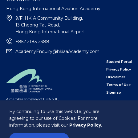
Hong Kong International Aviation Academy
9/F, HKIA Community Building,
13 Cheong Tat Road,
Hong Kong International Airport
+852 2183 2388
AcademyEnquiry@hkiaaAcademy.com
Student Portal
Privacy Policy
Disclaimer
Terms of Use
Sitemap
A member company of HKIA SHL
,
subsidiary of the Airport Authority Hong Kong
By continuing to use this website, you are
agreeing to our use of Cookies. For more
Follow Us
information, please visit our
Privacy Policy
.
@Hong Kong International Aviation Academy Limited.
All Rights Reserved.