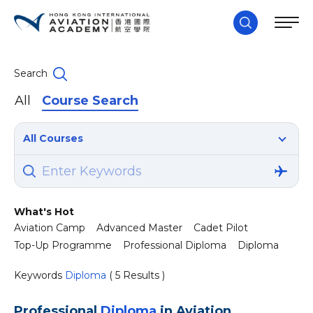
Search
All
Course Search
All Courses
What's Hot
Aviation Camp
Advanced Master
Cadet Pilot
Top-Up Programme
Professional Diploma
Diploma
Keywords
Diploma
( 5 Results )
Professional
Diploma
in Aviation