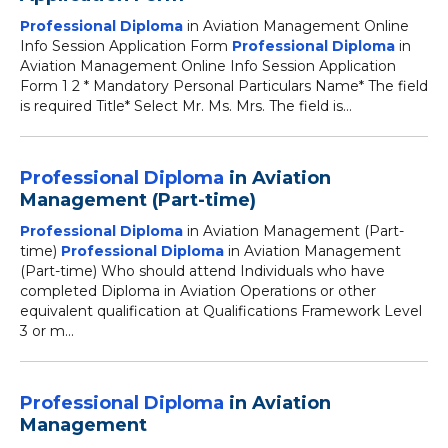
Professional Diploma
in Aviation Management Online
Info Session Application Form
Professional Diploma
in
Aviation Management Online Info Session Application
Form 1 2 * Mandatory Personal Particulars Name* The field
is required Title* Select Mr. Ms. Mrs. The field is...
Professional Diploma
in Aviation
Management (Part-time)
Professional Diploma
in Aviation Management (Part-
time)
Professional Diploma
in Aviation Management
(Part-time) Who should attend Individuals who have
completed Diploma in Aviation Operations or other
equivalent qualification at Qualifications Framework Level
3 or m...
Professional Diploma
in Aviation
Management