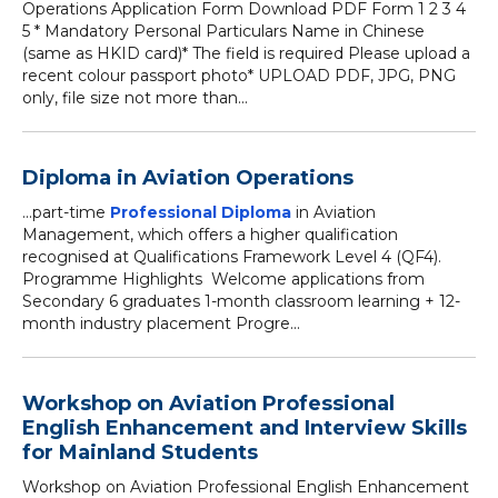
Operations Application Form Download PDF Form 1 2 3 4
5 * Mandatory Personal Particulars Name in Chinese
(same as HKID card)* The field is required Please upload a
recent colour passport photo* UPLOAD PDF, JPG, PNG
only, file size not more than...
Diploma in Aviation Operations
...part-time
Professional Diploma
in Aviation
Management, which offers a higher qualification
recognised at Qualifications Framework Level 4 (QF4).
Programme Highlights Welcome applications from
Secondary 6 graduates 1-month classroom learning + 12-
month industry placement Progre...
Workshop on Aviation Professional
English Enhancement and Interview Skills
for Mainland Students
Workshop on Aviation Professional English Enhancement