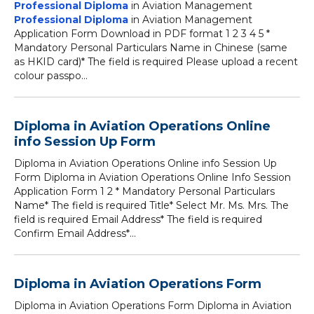
Professional Diploma
in Aviation Management
Professional Diploma
in Aviation Management
Application Form Download in PDF format 1 2 3 4 5 *
Mandatory Personal Particulars Name in Chinese (same
as HKID card)* The field is required Please upload a recent
colour passpo...
Diploma in Aviation Operations Online
info Session Up Form
Diploma in Aviation Operations Online info Session Up
Form Diploma in Aviation Operations Online Info Session
Application Form 1 2 * Mandatory Personal Particulars
Name* The field is required Title* Select Mr. Ms. Mrs. The
field is required Email Address* The field is required
Confirm Email Address*...
Diploma in Aviation Operations Form
Diploma in Aviation Operations Form Diploma in Aviation