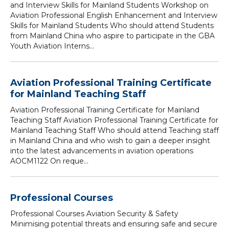
and Interview Skills for Mainland Students Workshop on
Aviation Professional English Enhancement and Interview
Skills for Mainland Students Who should attend Students
from Mainland China who aspire to participate in the GBA
Youth Aviation Interns...
Aviation Professional Training Certificate
for Mainland Teaching Staff
Aviation Professional Training Certificate for Mainland
Teaching Staff Aviation Professional Training Certificate for
Mainland Teaching Staff Who should attend Teaching staff
in Mainland China and who wish to gain a deeper insight
into the latest advancements in aviation operations
AOCM1122 On reque...
Professional Courses
Professional Courses Aviation Security & Safety
Minimising potential threats and ensuring safe and secure