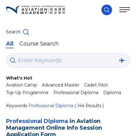
Search
All
Course Search
What's Hot
Aviation Camp
Advanced Master
Cadet Pilot
Top-Up Programme
Professional Diploma
Diploma
Keywords
Professional Diploma
( 144 Results )
Professional Diploma
in Aviation
Management Online Info Session
Application Form