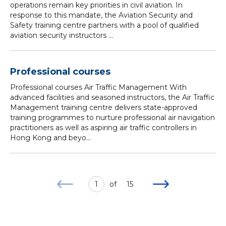
operations remain key priorities in civil aviation. In
response to this mandate, the Aviation Security and
Safety training centre partners with a pool of qualified
aviation security instructors ...
Professional courses
Professional courses Air Traffic Management With
advanced facilities and seasoned instructors, the Air Traffic
Management training centre delivers state-approved
training programmes to nurture professional air navigation
practitioners as well as aspiring air traffic controllers in
Hong Kong and beyo...
1
of
15