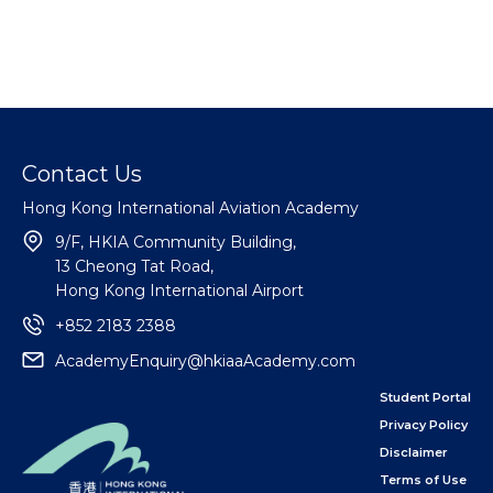
Contact Us
Hong Kong International Aviation Academy
9/F, HKIA Community Building,
13 Cheong Tat Road,
Hong Kong International Airport
+852 2183 2388
AcademyEnquiry@hkiaaAcademy.com
Student Portal
Privacy Policy
Disclaimer
Terms of Use