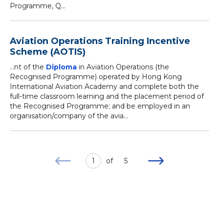
Programme, Q...
Aviation Operations Training Incentive
Scheme (AOTIS)
...nt of the
Diploma
in Aviation Operations (the
Recognised Programme) operated by Hong Kong
International Aviation Academy and complete both the
full-time classroom learning and the placement period of
the Recognised Programme; and be employed in an
organisation/company of the avia...
1
of
5