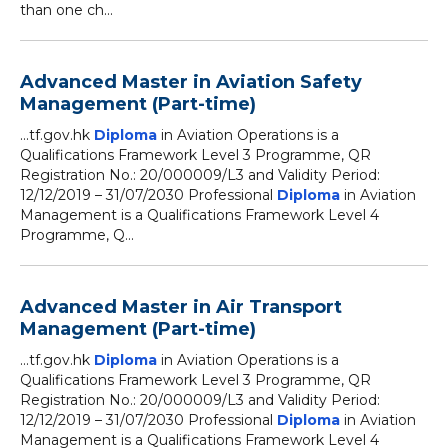
than one ch...
Advanced Master in Aviation Safety
Management (Part-time)
...tf.gov.hk
Diploma
in Aviation Operations is a
Qualifications Framework Level 3 Programme, QR
Registration No.: 20/000009/L3 and Validity Period:
12/12/2019 – 31/07/2030 Professional
Diploma
in Aviation
Management is a Qualifications Framework Level 4
Programme, Q...
Advanced Master in Air Transport
Management (Part-time)
...tf.gov.hk
Diploma
in Aviation Operations is a
Qualifications Framework Level 3 Programme, QR
Registration No.: 20/000009/L3 and Validity Period:
12/12/2019 – 31/07/2030 Professional
Diploma
in Aviation
Management is a Qualifications Framework Level 4