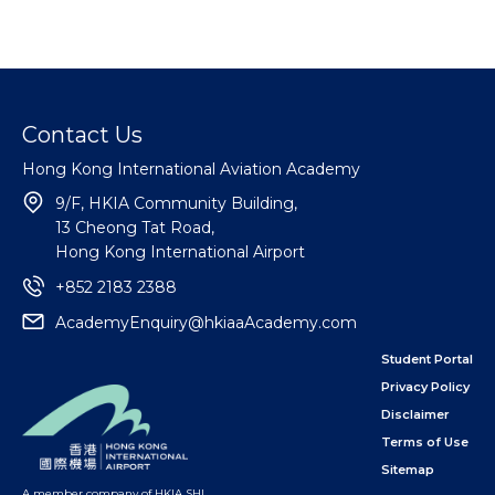
Contact Us
Hong Kong International Aviation Academy
9/F, HKIA Community Building,
13 Cheong Tat Road,
Hong Kong International Airport
+852 2183 2388
AcademyEnquiry@hkiaaAcademy.com
Student Portal
Privacy Policy
Disclaimer
Terms of Use
Sitemap
A member company of HKIA SHL
,