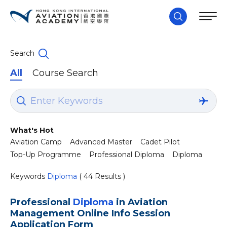
Search
All
Course Search
What's Hot
Aviation Camp
Advanced Master
Cadet Pilot
Top-Up Programme
Professional Diploma
Diploma
Keywords
Diploma
( 44 Results )
Professional
Diploma
in Aviation
Management Online Info Session
Application Form