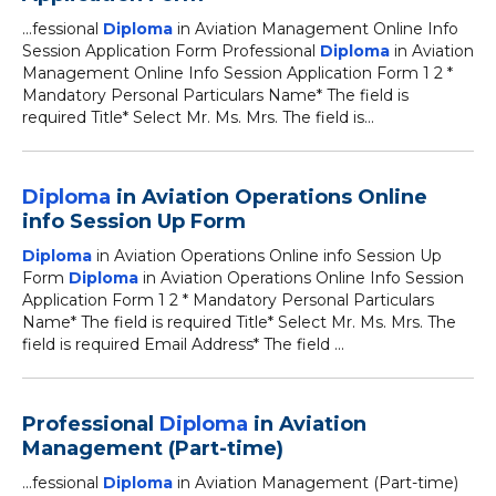
...fessional
Diploma
in Aviation Management Online Info
Session Application Form Professional
Diploma
in Aviation
Management Online Info Session Application Form 1 2 *
Mandatory Personal Particulars Name* The field is
required Title* Select Mr. Ms. Mrs. The field is...
Diploma
in Aviation Operations Online
info Session Up Form
Diploma
in Aviation Operations Online info Session Up
Form
Diploma
in Aviation Operations Online Info Session
Application Form 1 2 * Mandatory Personal Particulars
Name* The field is required Title* Select Mr. Ms. Mrs. The
field is required Email Address* The field ...
Professional
Diploma
in Aviation
Management (Part-time)
...fessional
Diploma
in Aviation Management (Part-time)