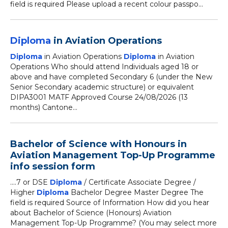
field is required Please upload a recent colour passpo...
Diploma
in Aviation Operations
Diploma
in Aviation Operations
Diploma
in Aviation
Operations Who should attend Individuals aged 18 or
above and have completed Secondary 6 (under the New
Senior Secondary academic structure) or equivalent
DIPA3001 MATF Approved Course 24/08/2026 (13
months) Cantone...
Bachelor of Science with Honours in
Aviation Management Top-Up Programme
info session form
....7 or DSE
Diploma
/ Certificate Associate Degree /
Higher
Diploma
Bachelor Degree Master Degree The
field is required Source of Information How did you hear
about Bachelor of Science (Honours) Aviation
Management Top-Up Programme? (You may select more