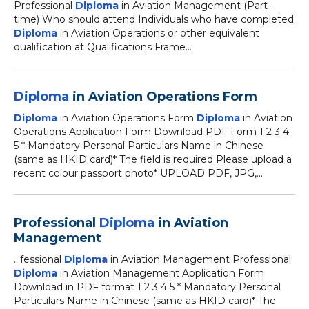
Professional
Diploma
in Aviation Management (Part-
time) Who should attend Individuals who have completed
Diploma
in Aviation Operations or other equivalent
qualification at Qualifications Frame...
Diploma
in Aviation Operations Form
Diploma
in Aviation Operations Form
Diploma
in Aviation
Operations Application Form Download PDF Form 1 2 3 4
5 * Mandatory Personal Particulars Name in Chinese
(same as HKID card)* The field is required Please upload a
recent colour passport photo* UPLOAD PDF, JPG,...
Professional
Diploma
in Aviation
Management
...fessional
Diploma
in Aviation Management Professional
Diploma
in Aviation Management Application Form
Download in PDF format 1 2 3 4 5 * Mandatory Personal
Particulars Name in Chinese (same as HKID card)* The